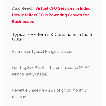
Also Read:
Virtual CFO Services in India:
How IntellexCFO is Powering Growth for
Businesses
Typical RBF Terms & Conditions in India
(2025)
Parameter Typical Range / Details
Funding Size ₹5 lakh – ₹5 crore (average ₹25–50
lakh for early-stage)
Revenue Share 5% – 20% of gross monthly
revenue