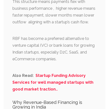
This structure means payments flex with
business performance , higher revenue means
faster repayment, slower months mean lower
outflow aligning with a startup’s cash flow.
RBF has become a preferred alternative to
venture capital (VC) or bank loans for growing
Indian startups, especially D2C, SaaS, and
eCommerce companies.
Also Read:
Startup Funding Advisory
Services for well managed startups with
good market traction..
Why Revenue-Based Financing is
Growing in India