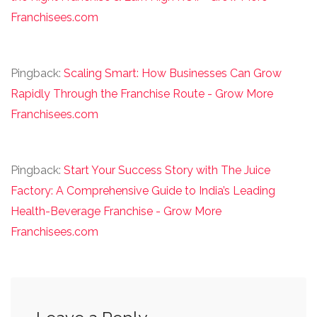
Franchisees.com
Pingback:
Scaling Smart: How Businesses Can Grow
Rapidly Through the Franchise Route - Grow More
Franchisees.com
Pingback:
Start Your Success Story with The Juice
Factory: A Comprehensive Guide to India’s Leading
Health-Beverage Franchise - Grow More
Franchisees.com