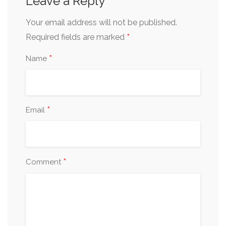
Leave a Reply
Your email address will not be published.
*
Required fields are marked
*
Name
*
Email
*
Comment