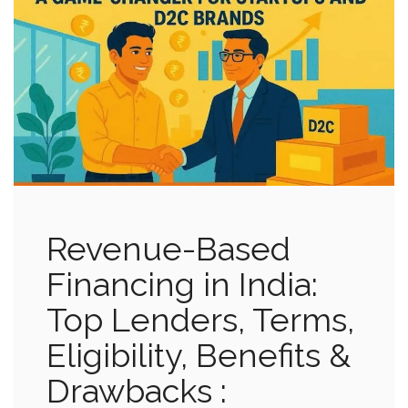
Revenue-Based
Financing in India:
Top Lenders, Terms,
Eligibility, Benefits &
Drawbacks :