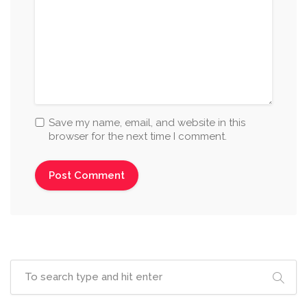
Save my name, email, and website in this
browser for the next time I comment.