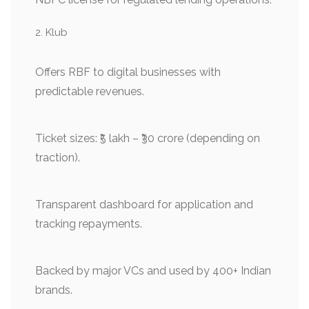
Klub
Offers RBF to digital businesses with
predictable revenues.
Ticket sizes: ₹5 lakh – ₹30 crore (depending on
traction).
Transparent dashboard for application and
tracking repayments.
Backed by major VCs and used by 400+ Indian
brands.