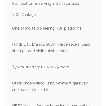
RBF platforms serving Indian startups:
GetVantage
One of India’s pioneering RBF platforms.
Funds D2C brands, eCommerce sellers, SaaS
startups, and digital-first ventures.
Typical funding: ₹10 lakh – ₹5 crore.
Quick underwriting using payment gateway
and marketplace data.
NBFC license for regulated lending operations.