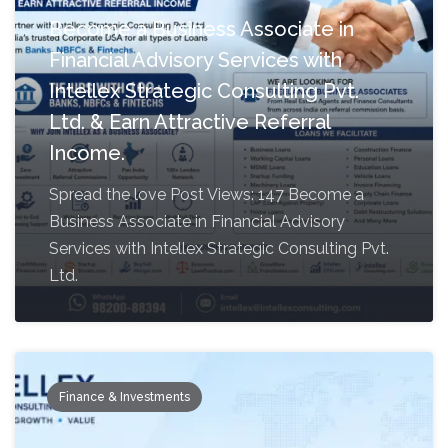
Become a Business Associate in
Financial Advisory Services with
Intellex Strategic Consulting Pvt.
Ltd. & Earn Attractive Referral
Income.
Spread the love Post Views: 147 Become a
Business Associate in Financial Advisory
Services with Intellex Strategic Consulting Pvt.
Ltd.
Finance & Investments