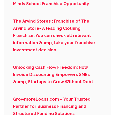
Minds School Franchise Opportunity
The Arvind Stores : Franchise of The
Arvind Store- A leading Clothing
Franchise. You can check all relevant
information &amp; take your franchise
investment decision
Unlocking Cash Flow Freedom: How
Invoice Discounting Empowers SMEs
&amp; Startups to Grow Without Debt
GrowmoreLoans.com – Your Trusted
Partner for Business Financing and
Structured Funding Solutions