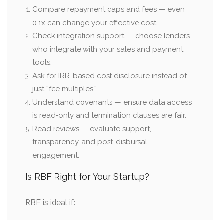
Compare repayment caps and fees — even
0.1x can change your effective cost.
Check integration support — choose lenders
who integrate with your sales and payment
tools.
Ask for IRR-based cost disclosure instead of
just “fee multiples.”
Understand covenants — ensure data access
is read-only and termination clauses are fair.
Read reviews — evaluate support,
transparency, and post-disbursal
engagement.
Is RBF Right for Your Startup?
RBF is ideal if: