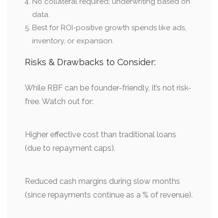
No collateral required; underwriting based on
data.
Best for ROI-positive growth spends like ads,
inventory, or expansion.
Risks & Drawbacks to Consider:
While RBF can be founder-friendly, it’s not risk-
free. Watch out for:
Higher effective cost than traditional loans
(due to repayment caps).
Reduced cash margins during slow months
(since repayments continue as a % of revenue).