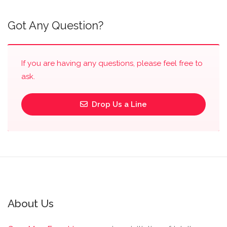
Got Any Question?
If you are having any questions, please feel free to
ask.
Drop Us a Line
About Us