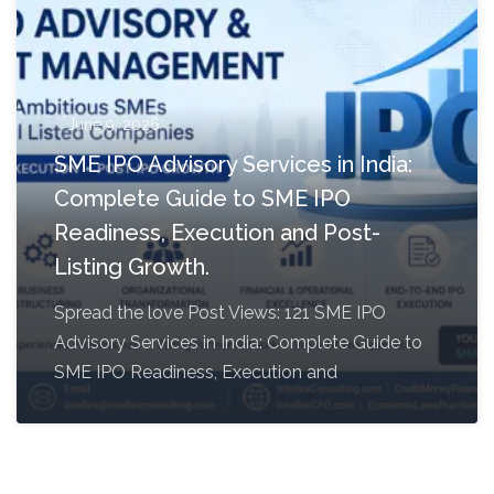
June 9, 2026
SME IPO Advisory Services in India:
Complete Guide to SME IPO
Readiness, Execution and Post-
Listing Growth.
Spread the love Post Views: 121 SME IPO
Advisory Services in India: Complete Guide to
SME IPO Readiness, Execution and