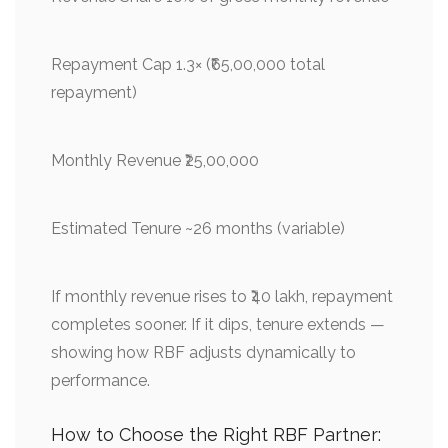
Repayment Cap 1.3× (₹65,00,000 total
repayment)
Monthly Revenue ₹25,00,000
Estimated Tenure ~26 months (variable)
If monthly revenue rises to ₹40 lakh, repayment
completes sooner. If it dips, tenure extends —
showing how RBF adjusts dynamically to
performance.
How to Choose the Right RBF Partner: