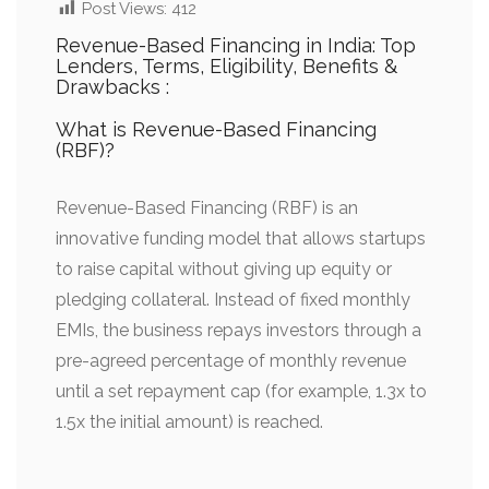
Post Views:
412
Revenue-Based Financing in India: Top
Lenders, Terms, Eligibility, Benefits &
Drawbacks :
What is Revenue-Based Financing
(RBF)?
Revenue-Based Financing (RBF) is an
innovative funding model that allows startups
to raise capital without giving up equity or
pledging collateral. Instead of fixed monthly
EMIs, the business repays investors through a
pre-agreed percentage of monthly revenue
until a set repayment cap (for example, 1.3x to
1.5x the initial amount) is reached.