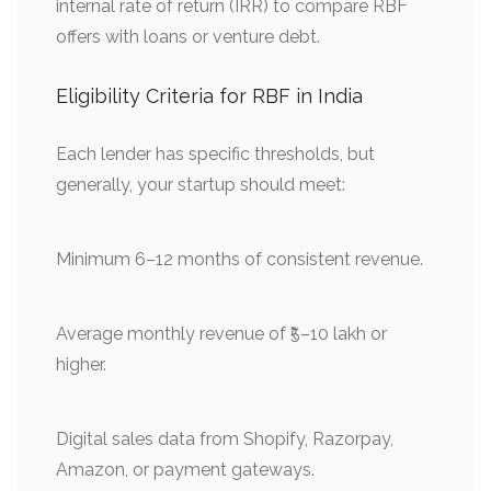
internal rate of return (IRR) to compare RBF
offers with loans or venture debt.
Eligibility Criteria for RBF in India
Each lender has specific thresholds, but
generally, your startup should meet:
Minimum 6–12 months of consistent revenue.
Average monthly revenue of ₹5–10 lakh or
higher.
Digital sales data from Shopify, Razorpay,
Amazon, or payment gateways.