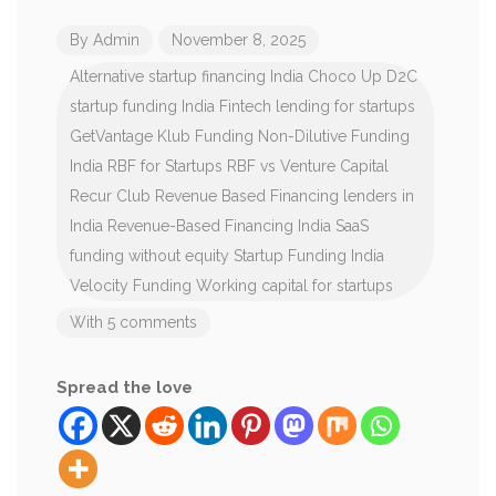
By
Admin
November 8, 2025
Alternative startup financing India
Choco Up
D2C
startup funding India
Fintech lending for startups
GetVantage Klub Funding
Non-Dilutive Funding
India
RBF for Startups
RBF vs Venture Capital
Recur Club
Revenue Based Financing lenders in
India
Revenue-Based Financing India
SaaS
funding without equity
Startup Funding India
Velocity Funding
Working capital for startups
With 5 comments
Spread the love