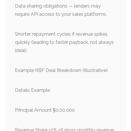
Data sharing obligations — lenders may
require API access to your sales platforms.
Shorter repayment cycles if revenue spikes
quickly (leading to faster payback, not always
ideal).
Example RBF Deal Breakdown (Illustrative)
Details Example
Principal Amount ₹50,00,000
Revenue Share 10% of gross monthly revenue