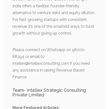
India offers a flexible, founder-friendly
alternative to venture debt and equity dilution.
For fast-growing startups with consistent
revenue, it’s one of the smartest ways to fund
growth without giving up control.
Please connect on Whatsapp on 98200-
88394 or email to
intellex@intellexconsulting.com if you need
any assistance in raising Revenue Based
Finance
Team- Intellex Strategic Consulting
Private Limited
More Featured Articles: