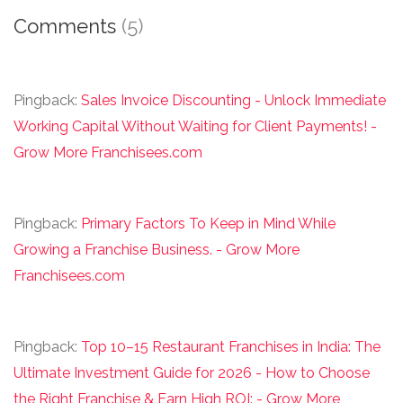
Comments
(5)
Pingback:
Sales Invoice Discounting - Unlock Immediate
Working Capital Without Waiting for Client Payments! -
Grow More Franchisees.com
Pingback:
Primary Factors To Keep in Mind While
Growing a Franchise Business. - Grow More
Franchisees.com
Pingback:
Top 10–15 Restaurant Franchises in India: The
Ultimate Investment Guide for 2026 - How to Choose
the Right Franchise & Earn High ROI: - Grow More