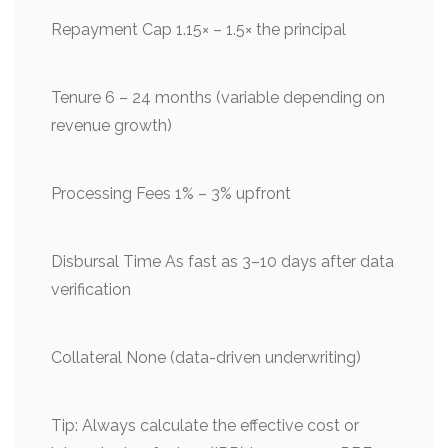
Repayment Cap 1.15× – 1.5× the principal
Tenure 6 – 24 months (variable depending on
revenue growth)
Processing Fees 1% – 3% upfront
Disbursal Time As fast as 3–10 days after data
verification
Collateral None (data-driven underwriting)
Tip: Always calculate the effective cost or