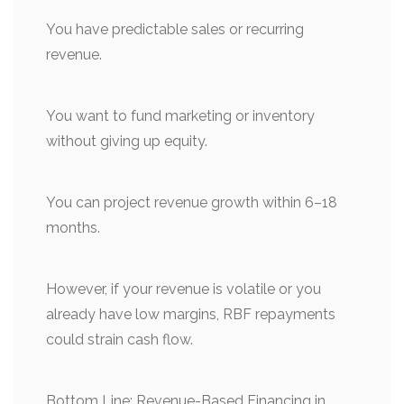
You have predictable sales or recurring
revenue.
You want to fund marketing or inventory
without giving up equity.
You can project revenue growth within 6–18
months.
However, if your revenue is volatile or you
already have low margins, RBF repayments
could strain cash flow.
Bottom Line: Revenue-Based Financing in