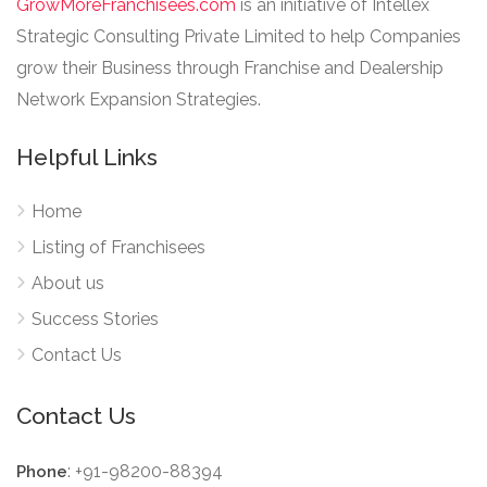
GrowMoreFranchisees.com
is an initiative of Intellex
Strategic Consulting Private Limited to help Companies
grow their Business through Franchise and Dealership
Network Expansion Strategies.
Helpful Links
Home
Listing of Franchisees
About us
Success Stories
Contact Us
Contact Us
: +91-98200-88394
Phone