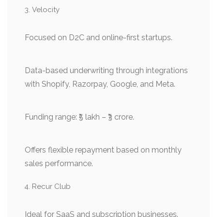
Velocity
Focused on D2C and online-first startups.
Data-based underwriting through integrations
with Shopify, Razorpay, Google, and Meta.
Funding range: ₹5 lakh – ₹3 crore.
Offers flexible repayment based on monthly
sales performance.
Recur Club
Ideal for SaaS and subscription businesses.