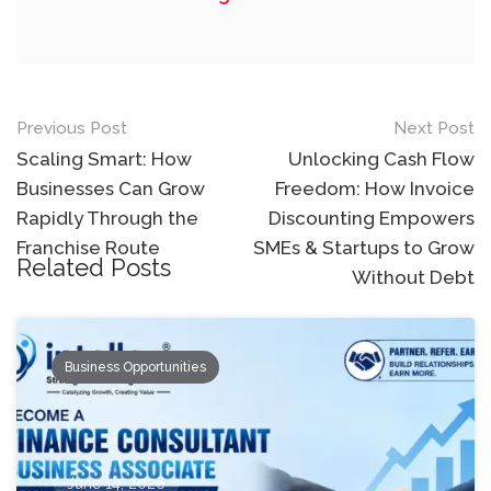
Post
Previous Post
Next Post
navigation
Scaling Smart: How
Unlocking Cash Flow
Businesses Can Grow
Freedom: How Invoice
Rapidly Through the
Discounting Empowers
Franchise Route
SMEs & Startups to Grow
Related Posts
Without Debt
Business Opportunities
June 14, 2026