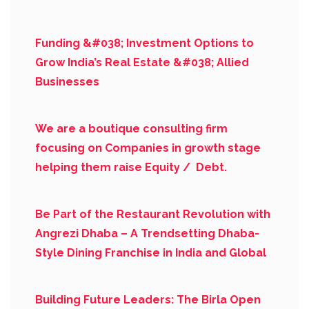
Funding &#038; Investment Options to
Grow India’s Real Estate &#038; Allied
Businesses
We are a boutique consulting firm
focusing on Companies in growth stage
helping them raise Equity / Debt.
Be Part of the Restaurant Revolution with
Angrezi Dhaba – A Trendsetting Dhaba-
Style Dining Franchise in India and Global
Building Future Leaders: The Birla Open