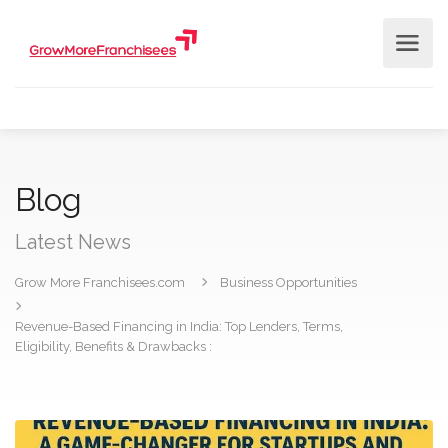
Blog
Latest News
Grow More Franchisees.com
Business Opportunities
Revenue-Based Financing in India: Top Lenders, Terms,
Eligibility, Benefits & Drawbacks :