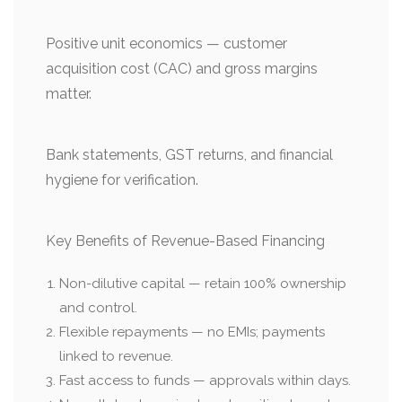
Positive unit economics — customer
acquisition cost (CAC) and gross margins
matter.
Bank statements, GST returns, and financial
hygiene for verification.
Key Benefits of Revenue-Based Financing
Non-dilutive capital — retain 100% ownership
and control.
Flexible repayments — no EMIs; payments
linked to revenue.
Fast access to funds — approvals within days.