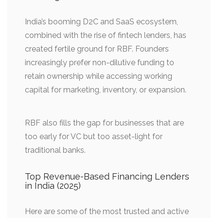
India’s booming D2C and SaaS ecosystem,
combined with the rise of fintech lenders, has
created fertile ground for RBF. Founders
increasingly prefer non-dilutive funding to
retain ownership while accessing working
capital for marketing, inventory, or expansion.
RBF also fills the gap for businesses that are
too early for VC but too asset-light for
traditional banks.
Top Revenue-Based Financing Lenders
in India (2025)
Here are some of the most trusted and active