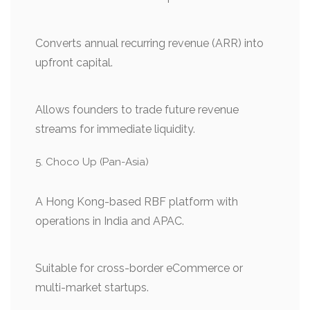
Converts annual recurring revenue (ARR) into
upfront capital.
Allows founders to trade future revenue
streams for immediate liquidity.
Choco Up (Pan-Asia)
A Hong Kong-based RBF platform with
operations in India and APAC.
Suitable for cross-border eCommerce or
multi-market startups.