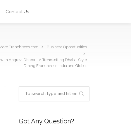
Contact Us
More Franchisees.com
Business Opportunities
n with Angrezi Dhaba – A Trendsetting Dhaba-Style
Dining Franchise in India and Global
Got Any Question?