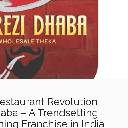
Restaurant Revolution
aba – A Trendsetting
ing Franchise in India