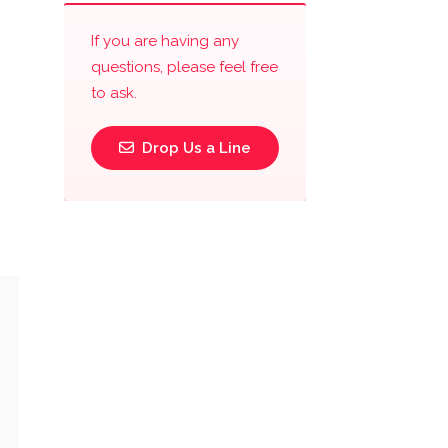
If you are having any
questions, please feel free
to ask.
Drop Us a Line