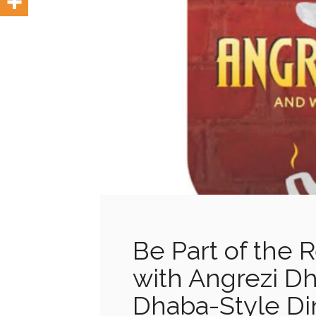
Be Part of the 
with Angrezi Dh
Dhaba-Style Din