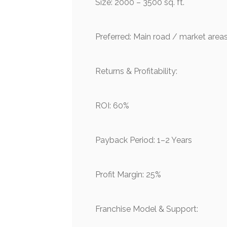
Size: 2000 – 3500 sq. ft.
Preferred: Main road / market area
Returns & Profitability:
ROI: 60%
Payback Period: 1–2 Years
Profit Margin: 25%
Franchise Model & Support: