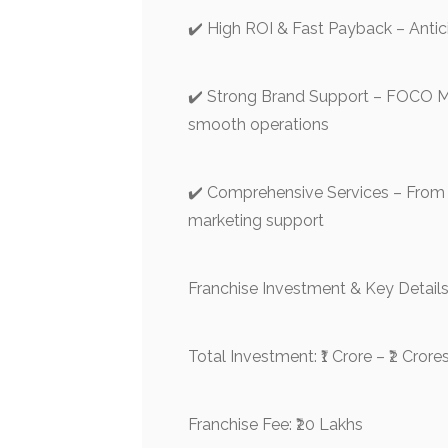
✔️ High ROI & Fast Payback – Antic
✔️ Strong Brand Support – FOCO 
smooth operations
✔️ Comprehensive Services – From 
marketing support
Franchise Investment & Key Details
Total Investment: ₹1 Crore – ₹2 Crore
Franchise Fee: ₹20 Lakhs