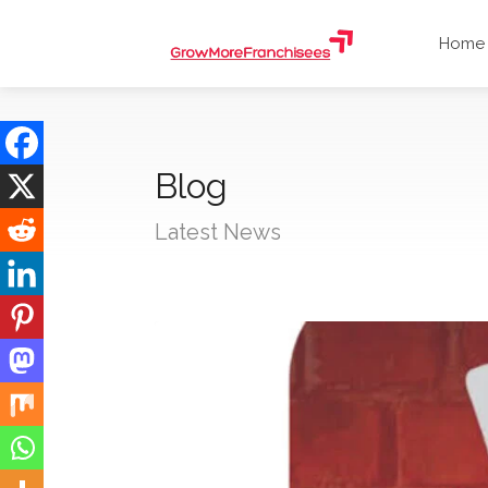
Home
Blog
Latest News