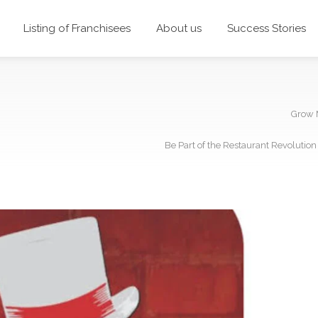
Listing of Franchisees
About us
Success Stories
Grow 
Be Part of the Restaurant Revolutio