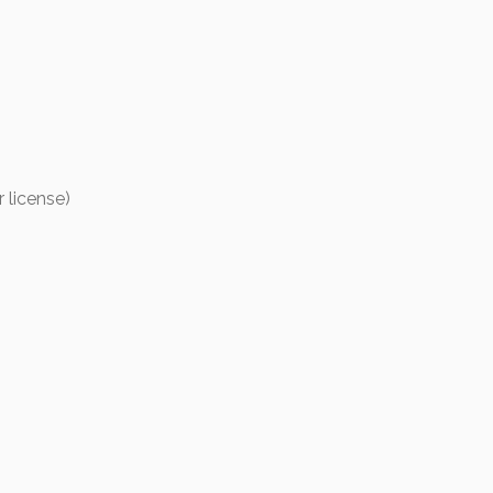
r license)