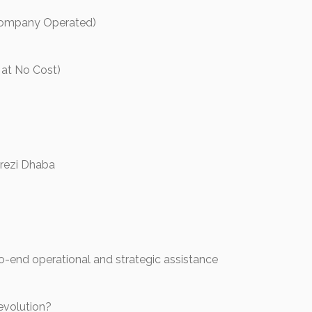
Company Operated)
 at No Cost)
grezi Dhaba
-end operational and strategic assistance
evolution?