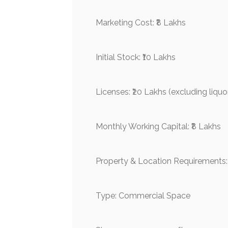
Marketing Cost: ₹8 Lakhs
Initial Stock: ₹10 Lakhs
Licenses: ₹20 Lakhs (excluding liquo
Monthly Working Capital: ₹8 Lakhs
Property & Location Requirements:
Type: Commercial Space