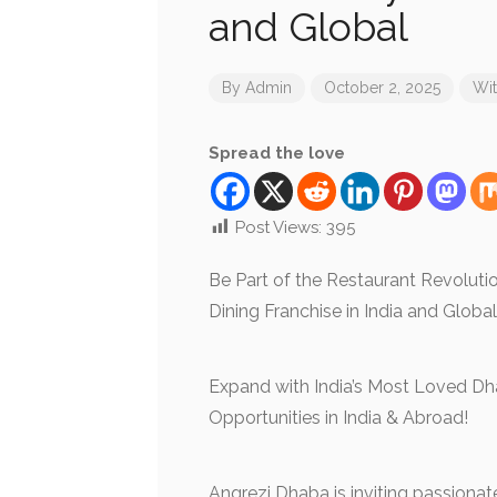
and Global
By
Admin
October 2, 2025
Wi
Spread the love
Post Views:
395
Be Part of the Restaurant Revolut
Dining Franchise in India and Globa
Expand with India’s Most Loved Dh
Opportunities in India & Abroad!
Angrezi Dhaba is inviting passionate