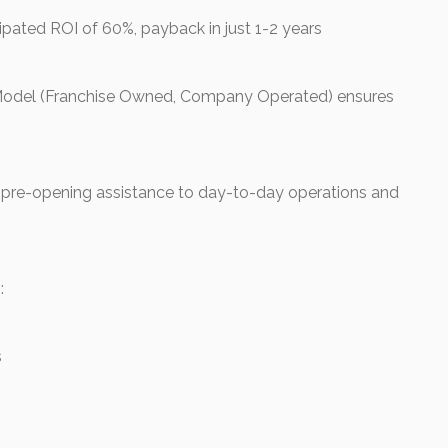
ipated ROI of 60%, payback in just 1-2 years
Model (Franchise Owned, Company Operated) ensures
pre-opening assistance to day-to-day operations and
:
s