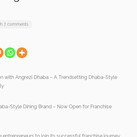
th 7 comments
ion with Angrezi Dhaba – A Trendsetting Dhaba-Style
lly
aba-Style Dining Brand – Now Open for Franchise
 entrepreneurs to join its successful franchise journey