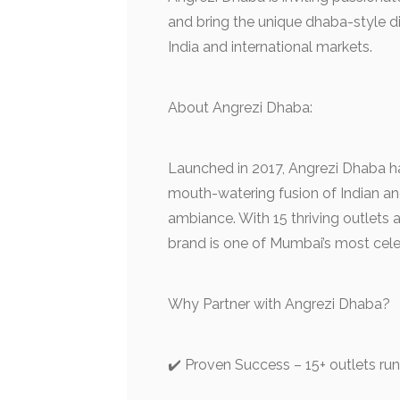
and bring the unique dhaba-style di
India and international markets.
About Angrezi Dhaba:
Launched in 2017, Angrezi Dhaba ha
mouth-watering fusion of Indian an
ambiance. With 15 thriving outlets
brand is one of Mumbai’s most cele
Why Partner with Angrezi Dhaba?
✔️ Proven Success – 15+ outlets run