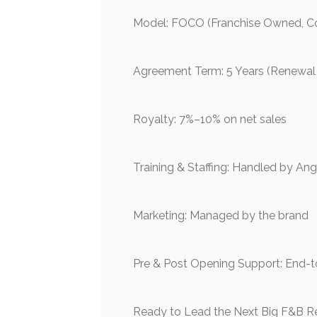
Model: FOCO (Franchise Owned, 
Agreement Term: 5 Years (Renewal
Royalty: 7%–10% on net sales
Training & Staffing: Handled by An
Marketing: Managed by the brand
Pre & Post Opening Support: End-to
Ready to Lead the Next Big F&B R