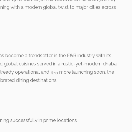
ning with a modern global twist to major cities across
s become a trendsetter in the F&B industry with its
d global cuisines served in a rustic-yet-modern dhaba
 already operational and 4-5 more launching soon, the
brated dining destinations.
ning successfully in prime locations