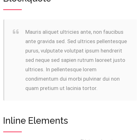
Mauris aliquet ultricies ante, non faucibus
ante gravida sed. Sed ultrices pellentesque
purus, vulputate volutpat ipsum hendrerit
sed neque sed sapien rutrum laoreet justo
ultrices. In pellentesque lorem
condimentum dui morbi pulvinar dui non
quam pretium ut lacinia tortor.
Inline Elements