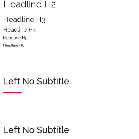
Headline H2
Headline H3
Headline H4
Headline H5
Headline H6
Left No Subtitle
Left No Subtitle