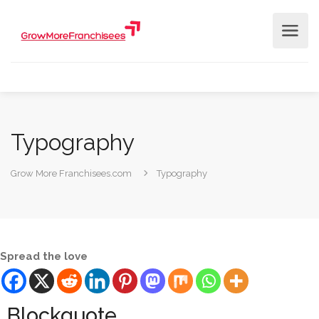
Typography
Grow More Franchisees.com
Typography
Spread the love
Blockquote