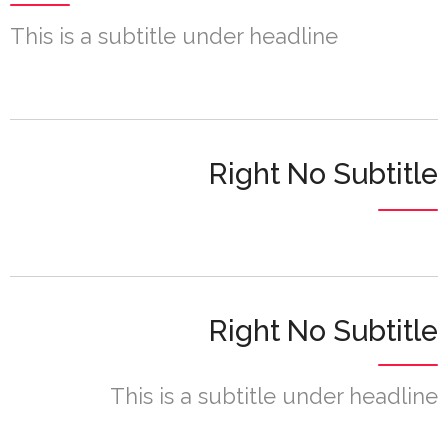
This is a subtitle under headline
Right No Subtitle
Right No Subtitle
This is a subtitle under headline