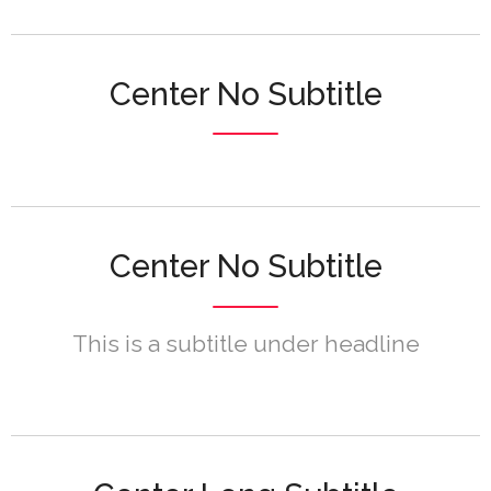
Center No Subtitle
Center No Subtitle
This is a subtitle under headline