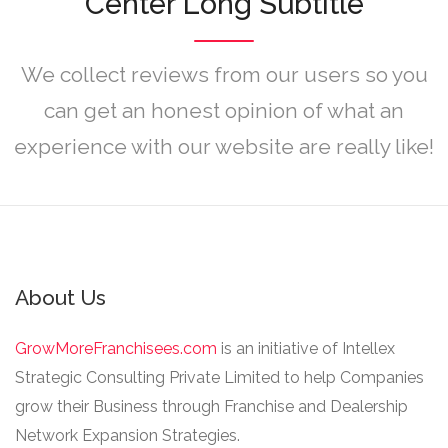
Center Long Subtitle
We collect reviews from our users so you
can get an honest opinion of what an
experience with our website are really like!
About Us
GrowMoreFranchisees.com
is an initiative of Intellex
Strategic Consulting Private Limited to help Companies
grow their Business through Franchise and Dealership
Network Expansion Strategies.