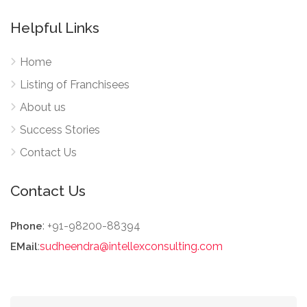
Helpful Links
Home
Listing of Franchisees
About us
Success Stories
Contact Us
Contact Us
: +91-98200-88394
Phone
:
sudheendra@intellexconsulting.com
EMail