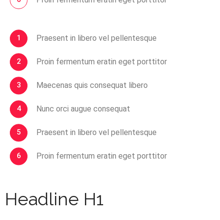
Praesent in libero vel pellentesque
Proin fermentum eratin eget porttitor
Maecenas quis consequat libero
Nunc orci augue consequat
Praesent in libero vel pellentesque
Proin fermentum eratin eget porttitor
Headline H1