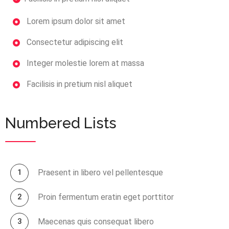
Lorem ipsum dolor sit amet
Consectetur adipiscing elit
Integer molestie lorem at massa
Facilisis in pretium nisl aliquet
Numbered Lists
Praesent in libero vel pellentesque
Proin fermentum eratin eget porttitor
Maecenas quis consequat libero