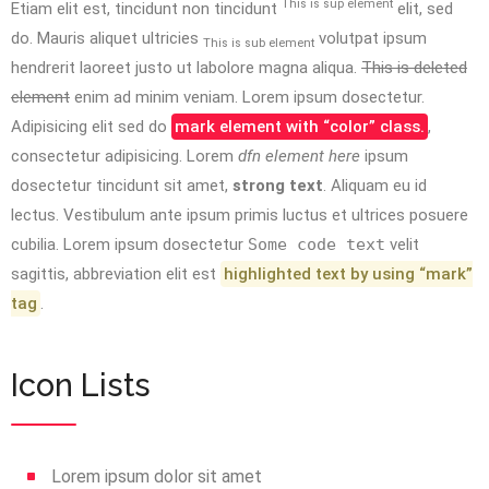
This is sup element
Etiam elit est, tincidunt non tincidunt
elit, sed
do. Mauris aliquet ultricies
volutpat ipsum
This is sub element
hendrerit laoreet justo ut labolore magna aliqua.
This is deleted
element
enim ad minim veniam. Lorem ipsum dosectetur.
Adipisicing elit sed do
mark element with “color” class.
,
consectetur adipisicing. Lorem
dfn element here
ipsum
dosectetur tincidunt sit amet,
strong text
. Aliquam eu id
lectus. Vestibulum ante ipsum primis luctus et ultrices posuere
cubilia. Lorem ipsum dosectetur
Some code text
velit
sagittis,
abbreviation
elit est
highlighted text by using “mark”
tag
.
Icon Lists
Lorem ipsum dolor sit amet