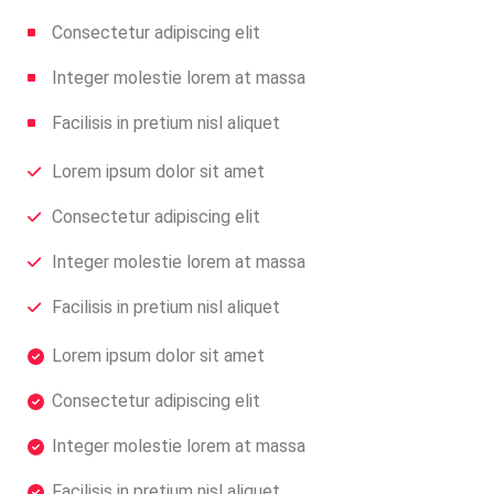
Consectetur adipiscing elit
Integer molestie lorem at massa
Facilisis in pretium nisl aliquet
Lorem ipsum dolor sit amet
Consectetur adipiscing elit
Integer molestie lorem at massa
Facilisis in pretium nisl aliquet
Lorem ipsum dolor sit amet
Consectetur adipiscing elit
Integer molestie lorem at massa
Facilisis in pretium nisl aliquet