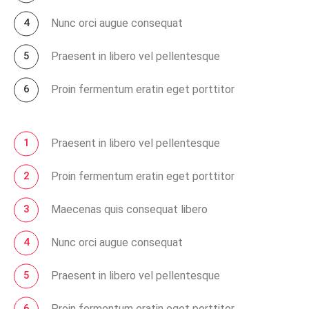
Nunc orci augue consequat
Praesent in libero vel pellentesque
Proin fermentum eratin eget porttitor
Praesent in libero vel pellentesque
Proin fermentum eratin eget porttitor
Maecenas quis consequat libero
Nunc orci augue consequat
Praesent in libero vel pellentesque
Proin fermentum eratin eget porttitor