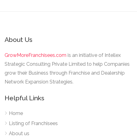
About Us
GrowMoreFranchisees.com
is an initiative of Intellex
Strategic Consulting Private Limited to help Companies
grow their Business through Franchise and Dealership
Network Expansion Strategies.
Helpful Links
Home
Listing of Franchisees
About us