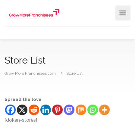
Store List
Grow More Franchisees.com
Store List
Spread the love
[dokan-stores]