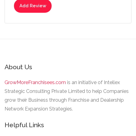
Add Review
About Us
GrowMoreFranchisees.com
is an initiative of Intellex
Strategic Consulting Private Limited to help Companies
grow their Business through Franchise and Dealership
Network Expansion Strategies.
Helpful Links