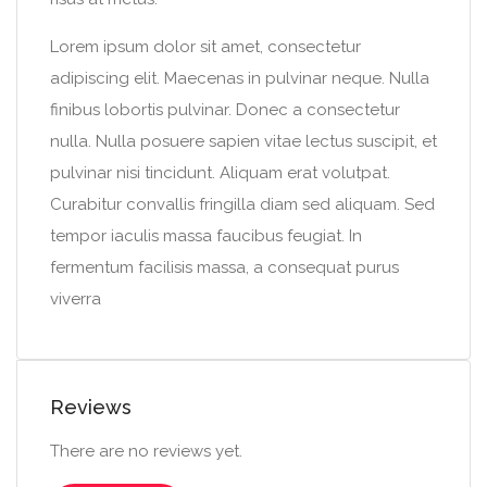
Lorem ipsum dolor sit amet, consectetur
adipiscing elit. Maecenas in pulvinar neque. Nulla
finibus lobortis pulvinar. Donec a consectetur
nulla. Nulla posuere sapien vitae lectus suscipit, et
pulvinar nisi tincidunt. Aliquam erat volutpat.
Curabitur convallis fringilla diam sed aliquam. Sed
tempor iaculis massa faucibus feugiat. In
fermentum facilisis massa, a consequat purus
viverra
Reviews
There are no reviews yet.