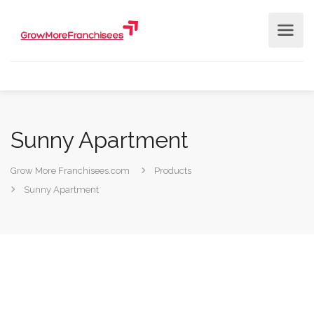
Sunny Apartment
Grow More Franchisees.com
Products
Sunny Apartment