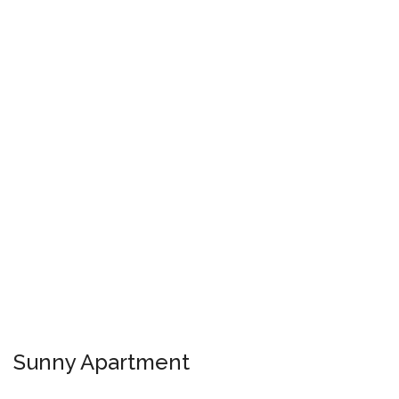
Sunny Apartment