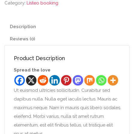
Category:
Listeo booking
Description
Reviews (0)
Product Description
Spread the love
Ut euismod ultricies sollicitudin. Curabitur sed
dapibus nulla. Nulla eget iaculis lectus. Mauris ac
maximus neque. Nam in mauris quis libero sodales
eleifend. Morbi varius, nulla sit amet rutrum
elementum, est elit finibus tellus, ut tristique elit
risus at metus.