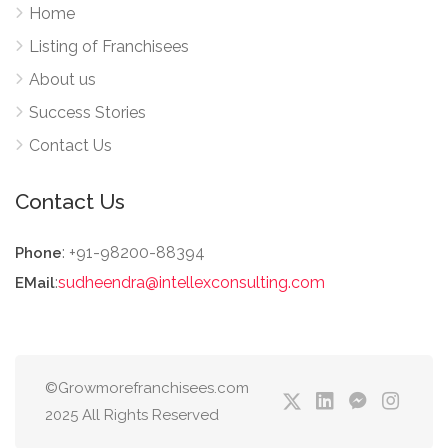
Home
Listing of Franchisees
About us
Success Stories
Contact Us
Contact Us
: +91-98200-88394
Phone
:
sudheendra@intellexconsulting.com
EMail
©Growmorefranchisees.com
2025 All Rights Reserved