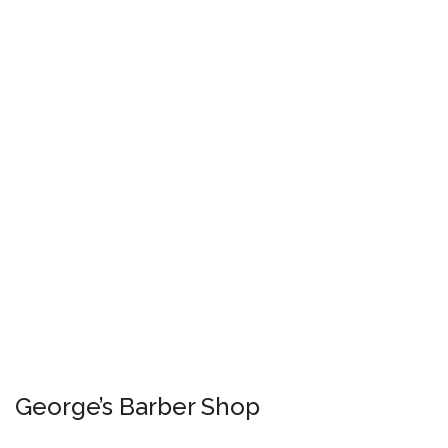
George’s Barber Shop