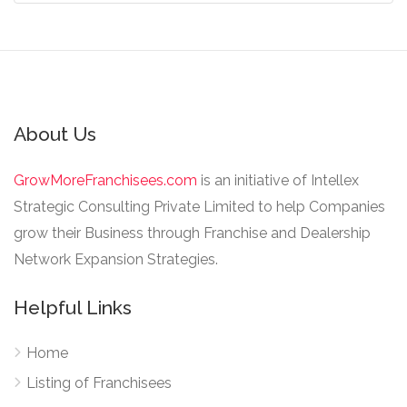
About Us
GrowMoreFranchisees.com
is an initiative of Intellex
Strategic Consulting Private Limited to help Companies
grow their Business through Franchise and Dealership
Network Expansion Strategies.
Helpful Links
Home
Listing of Franchisees