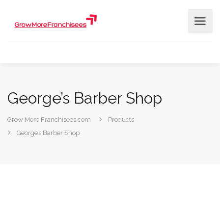
George’s Barber Shop
Grow More Franchisees.com
Products
George’s Barber Shop