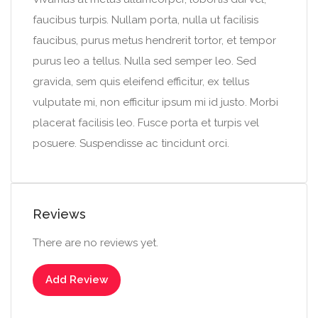
faucibus turpis. Nullam porta, nulla ut facilisis
faucibus, purus metus hendrerit tortor, et tempor
purus leo a tellus. Nulla sed semper leo. Sed
gravida, sem quis eleifend efficitur, ex tellus
vulputate mi, non efficitur ipsum mi id justo. Morbi
placerat facilisis leo. Fusce porta et turpis vel
posuere. Suspendisse ac tincidunt orci.
Reviews
There are no reviews yet.
Add Review