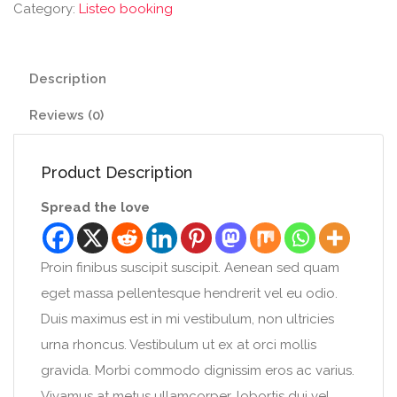
Category:
Listeo booking
Description
Reviews (0)
Product Description
Spread the love
Proin finibus suscipit suscipit. Aenean sed quam
eget massa pellentesque hendrerit vel eu odio.
Duis maximus est in mi vestibulum, non ultricies
urna rhoncus. Vestibulum ut ex at orci mollis
gravida. Morbi commodo dignissim eros ac varius.
Vivamus at metus ullamcorper, lobortis dui vel,