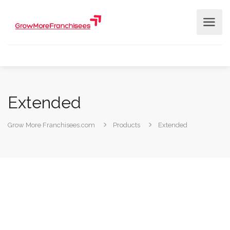
Extended
Grow More Franchisees.com
Products
Extended