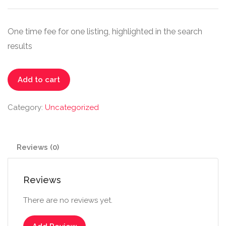
One time fee for one listing, highlighted in the search
results
Extended
Add to cart
quantity
Category:
Uncategorized
Reviews (0)
Reviews
There are no reviews yet.