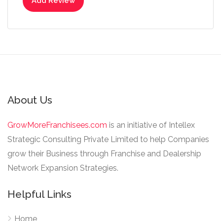
Add Review
About Us
GrowMoreFranchisees.com
is an initiative of Intellex
Strategic Consulting Private Limited to help Companies
grow their Business through Franchise and Dealership
Network Expansion Strategies.
Helpful Links
Home