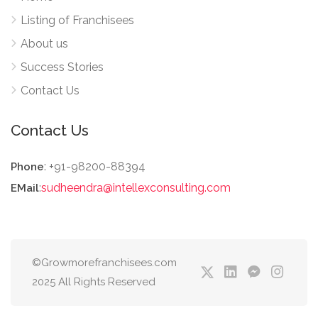
Listing of Franchisees
About us
Success Stories
Contact Us
Contact Us
: +91-98200-88394
Phone
:
sudheendra@intellexconsulting.com
EMail
©Growmorefranchisees.com
2025 All Rights Reserved