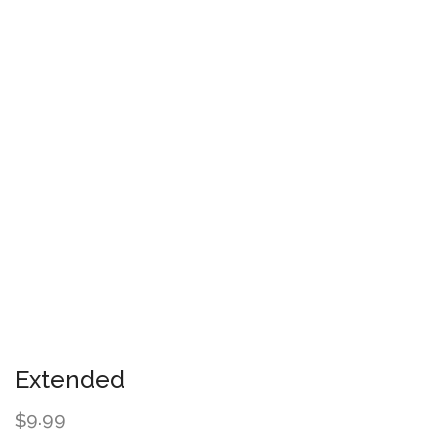
Extended
9.99
$