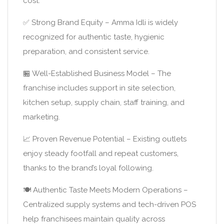
cost:
✅ Strong Brand Equity – Amma Idli is widely
recognized for authentic taste, hygienic
preparation, and consistent service.
🏪 Well-Established Business Model – The
franchise includes support in site selection,
kitchen setup, supply chain, staff training, and
marketing.
📈 Proven Revenue Potential – Existing outlets
enjoy steady footfall and repeat customers,
thanks to the brand’s loyal following.
🍽️ Authentic Taste Meets Modern Operations –
Centralized supply systems and tech-driven POS
help franchisees maintain quality across