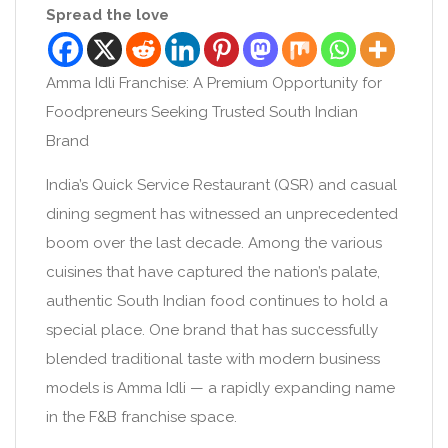
Spread the love
Amma Idli Franchise: A Premium Opportunity for
Foodpreneurs Seeking Trusted South Indian
Brand
India’s Quick Service Restaurant (QSR) and casual
dining segment has witnessed an unprecedented
boom over the last decade. Among the various
cuisines that have captured the nation’s palate,
authentic South Indian food continues to hold a
special place. One brand that has successfully
blended traditional taste with modern business
models is Amma Idli — a rapidly expanding name
in the F&B franchise space.