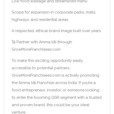
Low food wastage and streamlined menu
Scope for expansion in corporate parks, malls,
highways, and residential areas
A respected, ethical brand image built over years
🚀 Partner with Amma Idli through
GrowMoreFranchisees.com
To make this exciting opportunity easily
accessible to potential partners,
GrowMoreFranchisees.com is actively promoting
the Amma Idli Franchise across India. If you’re a
food entrepreneur, investor, or someone looking
to enter the booming QSR segment with a trusted
and proven brand, this could be your ideal
venture.