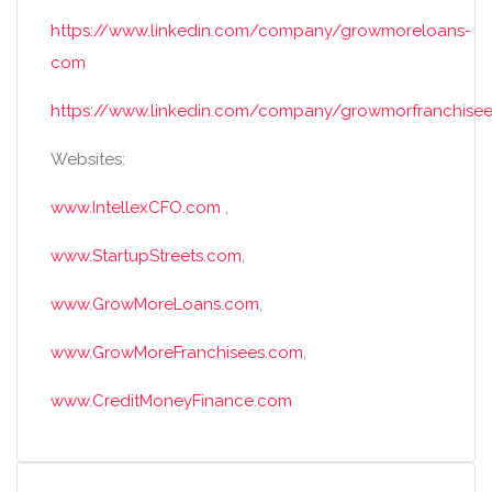
https://www.linkedin.com/company/growmoreloans-
com
https://www.linkedin.com/company/growmorfranchisee
Websites:
www.IntellexCFO.com
,
www.StartupStreets.com
,
www.GrowMoreLoans.com
,
www.GrowMoreFranchisees.com
,
www.CreditMoneyFinance.com