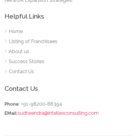
Network Expansion Strategies.
Helpful Links
Home
Listing of Franchisees
About us
Success Stories
Contact Us
Contact Us
: +91-98200-88394
Phone
:
sudheendra@intellexconsulting.com
EMail