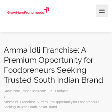
Amma Idli Franchise: A
Premium Opportunity for
Foodpreneurs Seeking
Trusted South Indian Brand
Grow More Franchisees.com
Products
Amma Idli Franchise: A Premium Opportunity for Foodpreneurs
Seeking Trusted South Indian Brand