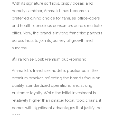
With its signature soft idlis, crispy dosas, and
homely sambhar, Amma Idli has become a
preferred dining choice for families, office-goers,
and health-conscious consumers across multiple
cities. Now, the brand is inviting franchise partners
across India to join its journey of growth and
success.
💰 Franchise Cost: Premium but Promising
Amma Idli’s franchise model is positioned in the
premium bracket, reflecting the brand’s focus on
quality, standardized operations, and strong
customer loyalty. While the initial investment is
relatively higher than smaller local food chains, it
comes with significant advantages that justify the