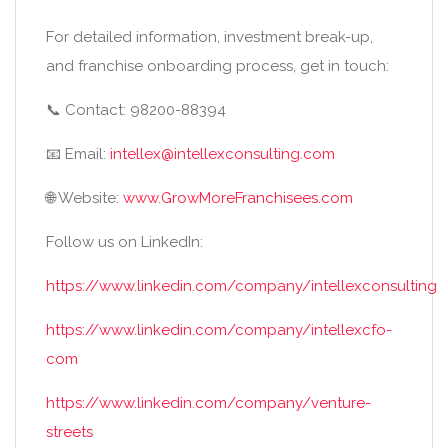
For detailed information, investment break-up,
and franchise onboarding process, get in touch:
📞 Contact: 98200-88394
📧 Email:
intellex@intellexconsulting.com
🌐 Website:
www.GrowMoreFranchisees.com
Follow us on LinkedIn:
https://www.linkedin.com/company/intellexconsulting
https://www.linkedin.com/company/intellexcfo-
com
https://www.linkedin.com/company/venture-
streets