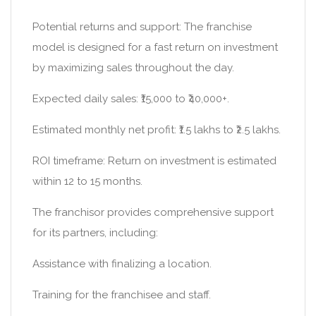
Potential returns and support: The franchise
model is designed for a fast return on investment
by maximizing sales throughout the day.
Expected daily sales: ₹15,000 to ₹40,000+.
Estimated monthly net profit: ₹1.5 lakhs to ₹2.5 lakhs.
ROI timeframe: Return on investment is estimated
within 12 to 15 months.
The franchisor provides comprehensive support
for its partners, including:
Assistance with finalizing a location.
Training for the franchisee and staff.