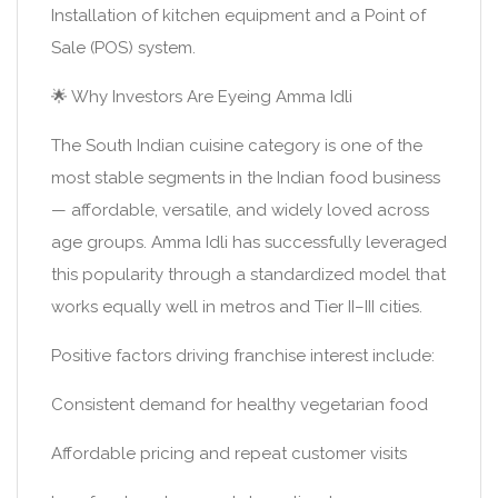
Installation of kitchen equipment and a Point of
Sale (POS) system.
🌟 Why Investors Are Eyeing Amma Idli
The South Indian cuisine category is one of the
most stable segments in the Indian food business
— affordable, versatile, and widely loved across
age groups. Amma Idli has successfully leveraged
this popularity through a standardized model that
works equally well in metros and Tier II–III cities.
Positive factors driving franchise interest include:
Consistent demand for healthy vegetarian food
Affordable pricing and repeat customer visits