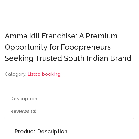
Amma Idli Franchise: A Premium
Opportunity for Foodpreneurs
Seeking Trusted South Indian Brand
Category:
Listeo booking
Description
Reviews (0)
Product Description