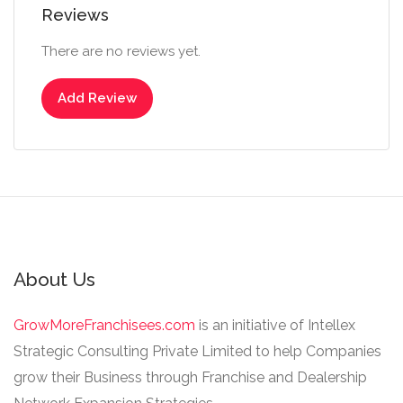
Reviews
There are no reviews yet.
Add Review
About Us
GrowMoreFranchisees.com
is an initiative of Intellex
Strategic Consulting Private Limited to help Companies
grow their Business through Franchise and Dealership