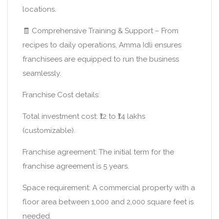
locations.
🧾 Comprehensive Training & Support – From
recipes to daily operations, Amma Idli ensures
franchisees are equipped to run the business
seamlessly.
Franchise Cost details:
Total investment cost: ₹12 to ₹14 lakhs
(customizable).
Franchise agreement: The initial term for the
franchise agreement is 5 years.
Space requirement: A commercial property with a
floor area between 1,000 and 2,000 square feet is
needed.