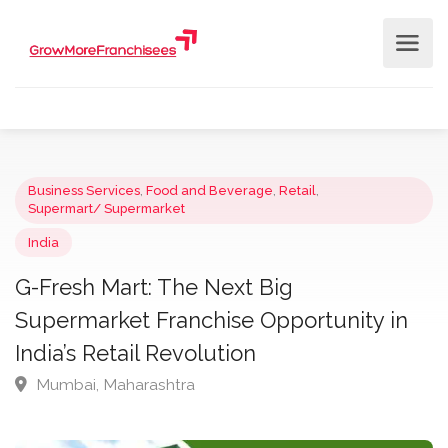
Business Services
,
Food and Beverage
,
Retail
,
Supermart/ Supermarket
India
G-Fresh Mart: The Next Big
Supermarket Franchise Opportunity in
India’s Retail Revolution
Mumbai, Maharashtra