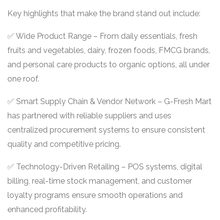
Key highlights that make the brand stand out include:
✅ Wide Product Range – From daily essentials, fresh
fruits and vegetables, dairy, frozen foods, FMCG brands,
and personal care products to organic options, all under
one roof.
✅ Smart Supply Chain & Vendor Network – G-Fresh Mart
has partnered with reliable suppliers and uses
centralized procurement systems to ensure consistent
quality and competitive pricing.
✅ Technology-Driven Retailing – POS systems, digital
billing, real-time stock management, and customer
loyalty programs ensure smooth operations and
enhanced profitability.