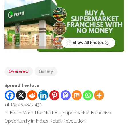
Show All Photos
Overview
Gallery
Spread the love
Post Views:
432
G-Fresh Mart: The Next Big Supermarket Franchise
Opportunity in India’s Retail Revolution