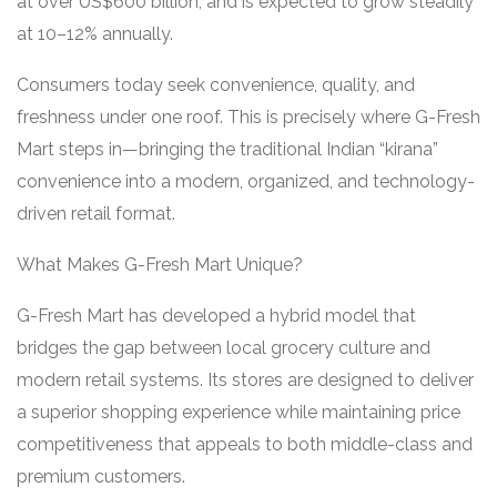
at over US$600 billion, and is expected to grow steadily
at 10–12% annually.
Consumers today seek convenience, quality, and
freshness under one roof. This is precisely where G-Fresh
Mart steps in—bringing the traditional Indian “kirana”
convenience into a modern, organized, and technology-
driven retail format.
What Makes G-Fresh Mart Unique?
G-Fresh Mart has developed a hybrid model that
bridges the gap between local grocery culture and
modern retail systems. Its stores are designed to deliver
a superior shopping experience while maintaining price
competitiveness that appeals to both middle-class and
premium customers.