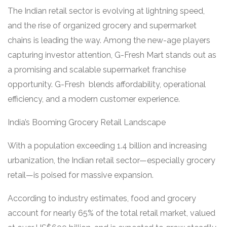
The Indian retail sector is evolving at lightning speed,
and the rise of organized grocery and supermarket
chains is leading the way. Among the new-age players
capturing investor attention, G-Fresh Mart stands out as
a promising and scalable supermarket franchise
opportunity. G-Fresh blends affordability, operational
efficiency, and a modern customer experience.
India’s Booming Grocery Retail Landscape
With a population exceeding 1.4 billion and increasing
urbanization, the Indian retail sector—especially grocery
retail—is poised for massive expansion.
According to industry estimates, food and grocery
account for nearly 65% of the total retail market, valued