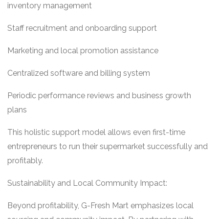
inventory management
Staff recruitment and onboarding support
Marketing and local promotion assistance
Centralized software and billing system
Periodic performance reviews and business growth
plans
This holistic support model allows even first-time
entrepreneurs to run their supermarket successfully and
profitably.
Sustainability and Local Community Impact:
Beyond profitability, G-Fresh Mart emphasizes local