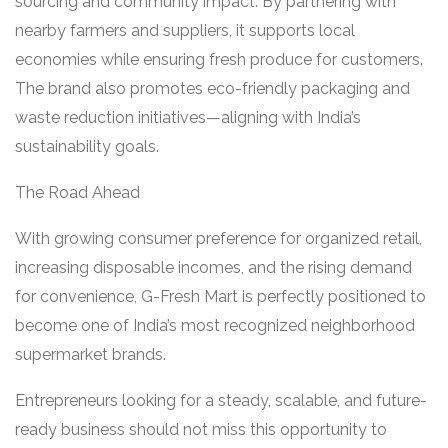
sourcing and community impact. By partnering with
nearby farmers and suppliers, it supports local
economies while ensuring fresh produce for customers.
The brand also promotes eco-friendly packaging and
waste reduction initiatives—aligning with India’s
sustainability goals.
The Road Ahead
With growing consumer preference for organized retail,
increasing disposable incomes, and the rising demand
for convenience, G-Fresh Mart is perfectly positioned to
become one of India’s most recognized neighborhood
supermarket brands.
Entrepreneurs looking for a steady, scalable, and future-
ready business should not miss this opportunity to