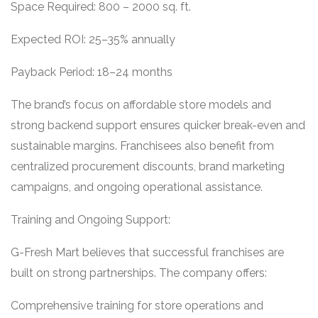
Space Required: 800 – 2000 sq. ft.
Expected ROI: 25–35% annually
Payback Period: 18–24 months
The brand’s focus on affordable store models and
strong backend support ensures quicker break-even and
sustainable margins. Franchisees also benefit from
centralized procurement discounts, brand marketing
campaigns, and ongoing operational assistance.
Training and Ongoing Support:
G-Fresh Mart believes that successful franchises are
built on strong partnerships. The company offers:
Comprehensive training for store operations and