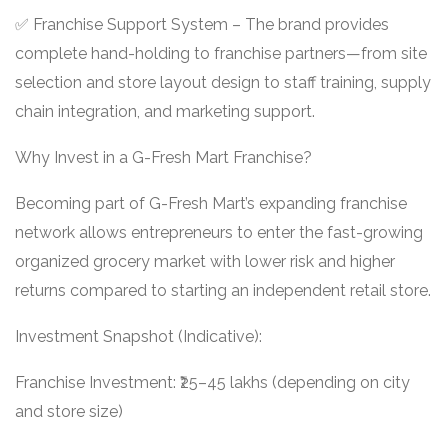
✅ Franchise Support System – The brand provides
complete hand-holding to franchise partners—from site
selection and store layout design to staff training, supply
chain integration, and marketing support.
Why Invest in a G-Fresh Mart Franchise?
Becoming part of G-Fresh Mart’s expanding franchise
network allows entrepreneurs to enter the fast-growing
organized grocery market with lower risk and higher
returns compared to starting an independent retail store.
Investment Snapshot (Indicative):
Franchise Investment: ₹25–45 lakhs (depending on city
and store size)