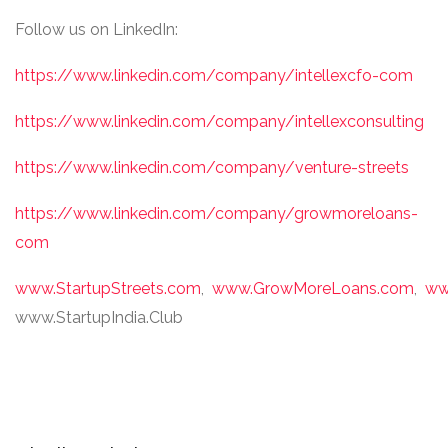
Follow us on LinkedIn:
https://www.linkedin.com/company/intellexcfo-com
https://www.linkedin.com/company/intellexconsulting
https://www.linkedin.com/company/venture-streets
https://www.linkedin.com/company/growmoreloans-
com
www.StartupStreets.com
,
www.GrowMoreLoans.com
,
ww
www.StartupIndia.Club