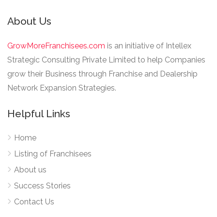
About Us
GrowMoreFranchisees.com
is an initiative of Intellex
Strategic Consulting Private Limited to help Companies
grow their Business through Franchise and Dealership
Network Expansion Strategies.
Helpful Links
Home
Listing of Franchisees
About us
Success Stories
Contact Us