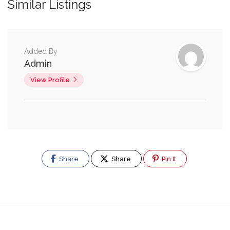
Similar Listings
Added By
Admin
View Profile
Share
Share
Pin It