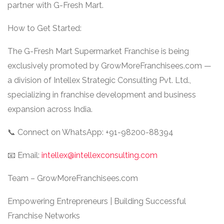
partner with G-Fresh Mart.
How to Get Started:
The G-Fresh Mart Supermarket Franchise is being
exclusively promoted by GrowMoreFranchisees.com —
a division of Intellex Strategic Consulting Pvt. Ltd.,
specializing in franchise development and business
expansion across India.
📞 Connect on WhatsApp: +91-98200-88394
📧 Email:
intellex@intellexconsulting.com
Team – GrowMoreFranchisees.com
Empowering Entrepreneurs | Building Successful
Franchise Networks