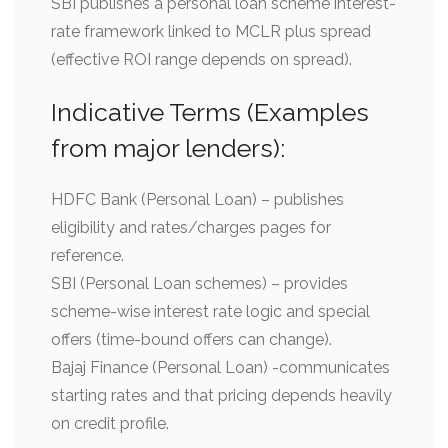
SBI publishes a personal loan scheme interest-
rate framework linked to MCLR plus spread
(effective ROI range depends on spread).
Indicative Terms (Examples
from major lenders):
HDFC Bank (Personal Loan) – publishes
eligibility and rates/charges pages for
reference.
SBI (Personal Loan schemes) – provides
scheme-wise interest rate logic and special
offers (time-bound offers can change).
Bajaj Finance (Personal Loan) -communicates
starting rates and that pricing depends heavily
on credit profile.