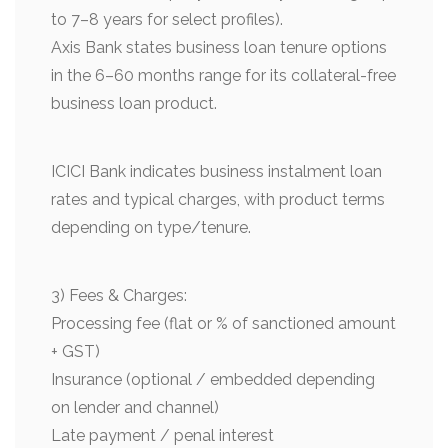
to 7–8 years for select profiles).
Axis Bank states business loan tenure options
in the 6–60 months range for its collateral-free
business loan product.
ICICI Bank indicates business instalment loan
rates and typical charges, with product terms
depending on type/tenure.
3) Fees & Charges:
Processing fee (flat or % of sanctioned amount
+ GST)
Insurance (optional / embedded depending
on lender and channel)
Late payment / penal interest