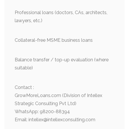
Professional loans (doctors, CAs, architects,
lawyers, etc.)
Collateral-free MSME business loans
Balance transfer / top-up evaluation (where
suitable)
Contact :
GrowMoreLoans.com (Division of Intellex
Strategic Consulting Pvt Ltd)
WhatsApp: 98200-88394
Email: intellex@intellexconsulting.com