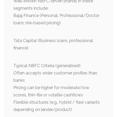
Well-known NBFC-driven brands in these
segments include:
Bajaj Finance (Personal, Professional/Doctor
loans; risk-based pricing)
Tata Capital (Business loans, professional
finance)
Typical NBFC Criteria (generalised):
Often accepts wider customer profiles than
banks
Pricing can be higher for moderate/low
scores, thin-file or volatile cashflows
Flexible structures (e.g., hybrid / flexi variants
depending on lender/product)