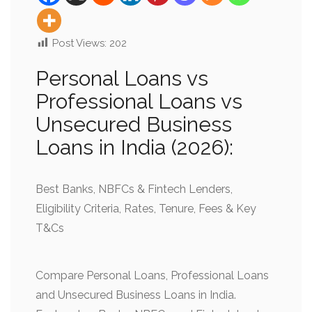
Post Views:
202
Personal Loans vs
Professional Loans vs
Unsecured Business
Loans in India (2026):
Best Banks, NBFCs & Fintech Lenders,
Eligibility Criteria, Rates, Tenure, Fees & Key
T&Cs
Compare Personal Loans, Professional Loans
and Unsecured Business Loans in India.