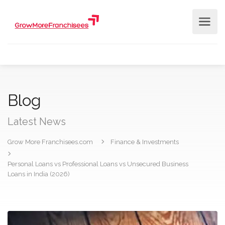
Blog
Latest News
Grow More Franchisees.com
Finance & Investments
Personal Loans vs Professional Loans vs Unsecured Business
Loans in India (2026)