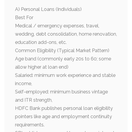
A) Personal Loans (Individuals)
Best For
Medical / emergency expenses, travel,
wedding, debt consolidation, home renovation,
education add-ons, etc.
Common Eligibility (Typical Market Pattern)
Age band (commonly early 20s to 60; some
allow higher at loan end)
Salaried: minimum work experience and stable
income,
Self-employed: minimum business vintage
and ITR strength,
HDFC Bank publishes personal loan eligibility
pointers like age and employment continuity
requirements.