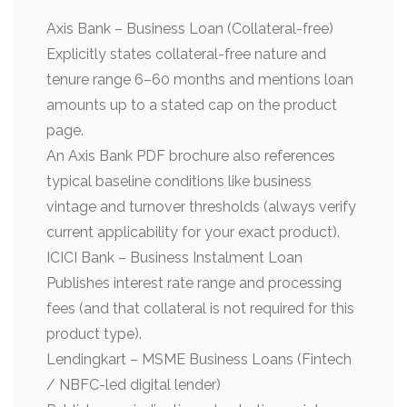
Axis Bank – Business Loan (Collateral-free)
Explicitly states collateral-free nature and
tenure range 6–60 months and mentions loan
amounts up to a stated cap on the product
page.
An Axis Bank PDF brochure also references
typical baseline conditions like business
vintage and turnover thresholds (always verify
current applicability for your exact product).
ICICI Bank – Business Instalment Loan
Publishes interest rate range and processing
fees (and that collateral is not required for this
product type).
Lendingkart – MSME Business Loans (Fintech
/ NBFC-led digital lender)