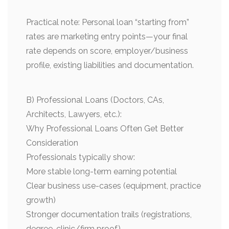
Practical note: Personal loan “starting from”
rates are marketing entry points—your final
rate depends on score, employer/business
profile, existing liabilities and documentation.
B) Professional Loans (Doctors, CAs,
Architects, Lawyers, etc.):
Why Professional Loans Often Get Better
Consideration
Professionals typically show:
More stable long-term earning potential
Clear business use-cases (equipment, practice
growth)
Stronger documentation trails (registrations,
degree, clinic/firm proof)