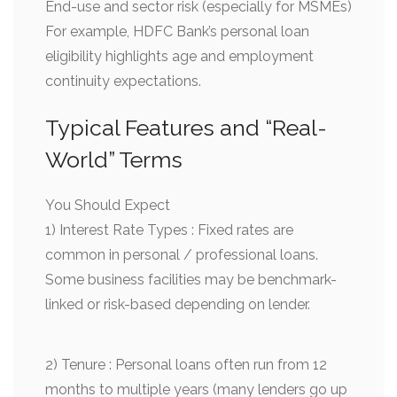
End-use and sector risk (especially for MSMEs)
For example, HDFC Bank’s personal loan
eligibility highlights age and employment
continuity expectations.
Typical Features and “Real-
World” Terms
You Should Expect
1) Interest Rate Types : Fixed rates are
common in personal / professional loans.
Some business facilities may be benchmark-
linked or risk-based depending on lender.
2) Tenure : Personal loans often run from 12
months to multiple years (many lenders go up