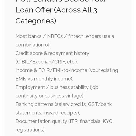
Loan Offer (Across All 3
Categories).
Most banks / NBFCs / fintech lenders use a
combination of:
Credit score & repayment history
(CIBIL/Experian/CRIF, etc.),
Income & FOIR/EMI-to-income (your existing
EMIs vs monthly income),
Employment / business stability (job
continuity or business vintage),
Banking patterns (salary credits, GST/bank
statements, inward receipts),
Documentation quality (ITR, financials, KYC,
registrations),