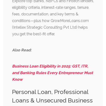
Explore top Banks, NBFCs and Fintech lenders,
eligibility criteria, interest-rate ranges, tenure,
fees, documentation, and key terms &
conditions—plus how GrowMoreLoans.com
(Intellex Strategic Consulting Pvt Ltd) helps
you get the best-fit offer.
Also Read:
Business Loan Eligibility in 2025: GST, ITR,
and Banking Rules Every Entrepreneur Must
Know
Personal Loan, Professional
Loans & Unsecured Business