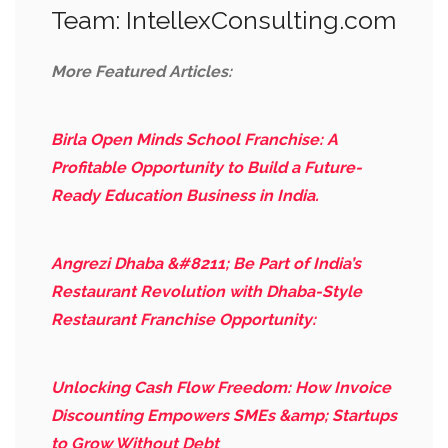
Team: IntellexConsulting.com
More Featured Articles:
Birla Open Minds School Franchise: A
Profitable Opportunity to Build a Future-
Ready Education Business in India.
Angrezi Dhaba &#8211; Be Part of India’s
Restaurant Revolution with Dhaba-Style
Restaurant Franchise Opportunity:
Unlocking Cash Flow Freedom: How Invoice
Discounting Empowers SMEs &amp; Startups
to Grow Without Debt