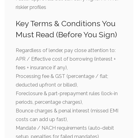
riskier profiles
Key Terms & Conditions You
Must Read (Before You Sign)
Regardless of lender, pay close attention to:
APR / Effective cost of borrowing (interest +
fees + insurance if any),
Processing fee & GST (percentage / flat;
deducted upfront or billed),
Foreclosure & part-prepayment rules (lock-in
periods, percentage charges),
Bounce charges & penal interest (missed EMI
costs can add up fast),
Mandate / NACH requirements (auto-debit
setup, penalties for failed mandates),