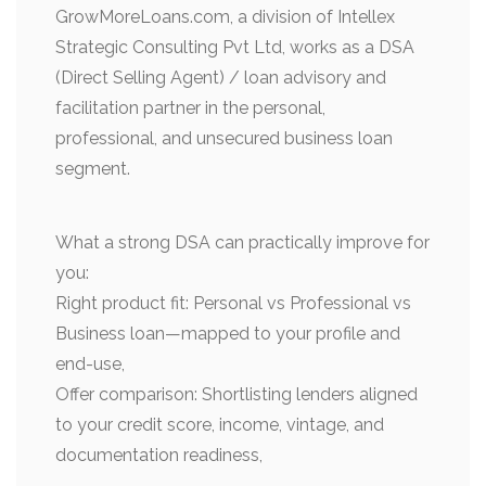
GrowMoreLoans.com, a division of Intellex
Strategic Consulting Pvt Ltd, works as a DSA
(Direct Selling Agent) / loan advisory and
facilitation partner in the personal,
professional, and unsecured business loan
segment.
What a strong DSA can practically improve for
you:
Right product fit: Personal vs Professional vs
Business loan—mapped to your profile and
end-use,
Offer comparison: Shortlisting lenders aligned
to your credit score, income, vintage, and
documentation readiness,