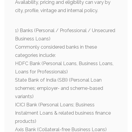
Availability, pricing and eligibility can vary by
city, profile, vintage and internal policy.
1) Banks (Personal / Professional / Unsecured
Business Loans)
Commonly considered banks in these
categories include:
HDFC Bank (Personal Loans, Business Loans,
Loans for Professionals)
State Bank of India (SBI) (Personal Loan
schemes; employer- and scheme-based
variants)
ICICI Bank (Personal Loans; Business
Instalment Loans & related business finance
products)
Axis Bank (Collateral-free Business Loans)