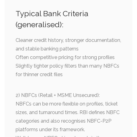
Typical Bank Criteria
(generalised):
Cleaner credit history, stronger documentation,
and stable banking patterns
Often competitive pricing for strong profiles
Slightly tighter policy filters than many NBFCs
for thinner credit files
2) NBFCs (Retail + MSME Unsecured):
NBFCs can be more flexible on profiles, ticket
sizes, and turnaround times. RBI defines NBFC
categories and also recognises NBFC-P2P
platforms under its framework.