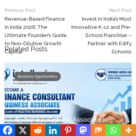
Post
Previous Post
Next Post
navigation
Revenue-Based Finance
Invest in India’s Most
in India 2026: The
Innovative K-12 and Pre-
Ultimate Founder’s Guide
School Franchise –
to Non-Dilutive Growth
Partner with Edify
Related Posts
Capital
Schools
Business Opportunities
June 14, 2026
Become a Business Associate in
Financial Advisory Services with