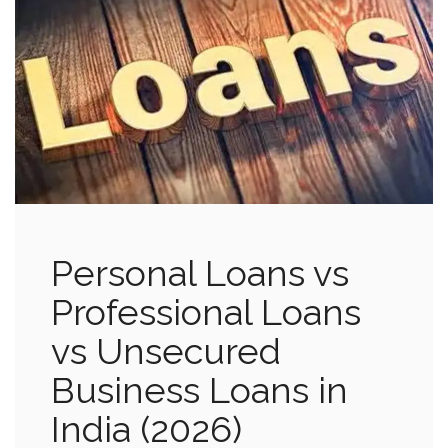
Personal Loans vs
Professional Loans
vs Unsecured
Business Loans in
India (2026)