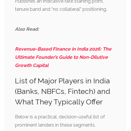
Publishes an indicative rate starting point,
tenure band and “no collateral” positioning.
Also Read:
Revenue-Based Finance in India 2026: The
Ultimate Founder’s Guide to Non-Dilutive
Growth Capital
List of Major Players in India
(Banks, NBFCs, Fintech) and
What They Typically Offer
Below is a practical, decision-useful list of
prominent lenders in these segments.