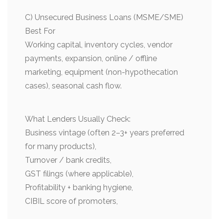
C) Unsecured Business Loans (MSME/SME)
Best For
Working capital, inventory cycles, vendor
payments, expansion, online / offline
marketing, equipment (non-hypothecation
cases), seasonal cash flow.
What Lenders Usually Check:
Business vintage (often 2–3+ years preferred
for many products),
Turnover / bank credits,
GST filings (where applicable),
Profitability + banking hygiene,
CIBIL score of promoters,