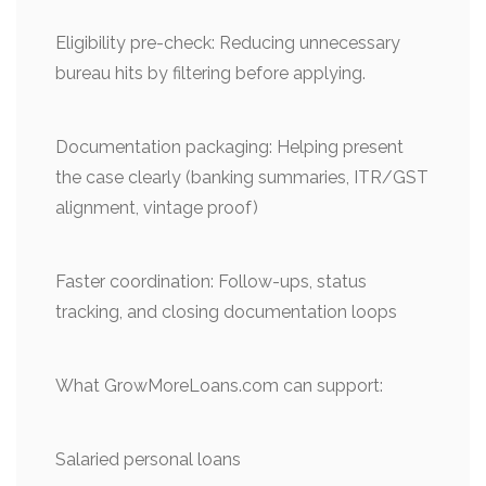
Eligibility pre-check: Reducing unnecessary
bureau hits by filtering before applying.
Documentation packaging: Helping present
the case clearly (banking summaries, ITR/GST
alignment, vintage proof)
Faster coordination: Follow-ups, status
tracking, and closing documentation loops
What GrowMoreLoans.com can support:
Salaried personal loans