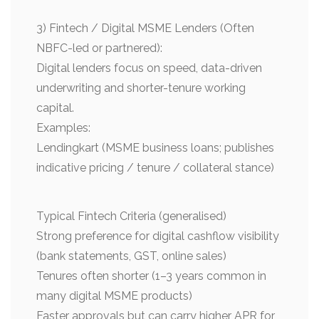
3) Fintech / Digital MSME Lenders (Often
NBFC-led or partnered):
Digital lenders focus on speed, data-driven
underwriting and shorter-tenure working
capital.
Examples:
Lendingkart (MSME business loans; publishes
indicative pricing / tenure / collateral stance)
Typical Fintech Criteria (generalised)
Strong preference for digital cashflow visibility
(bank statements, GST, online sales)
Tenures often shorter (1–3 years common in
many digital MSME products)
Faster approvals but can carry higher APR for