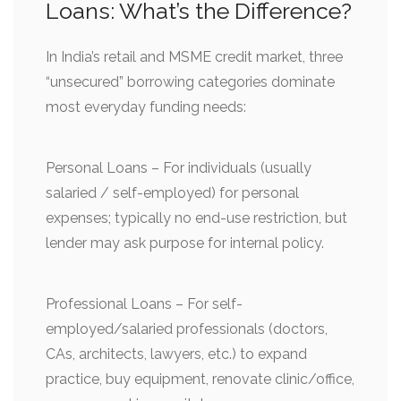
Loans: What’s the Difference?
In India’s retail and MSME credit market, three
“unsecured” borrowing categories dominate
most everyday funding needs:
Personal Loans – For individuals (usually
salaried / self-employed) for personal
expenses; typically no end-use restriction, but
lender may ask purpose for internal policy.
Professional Loans – For self-
employed/salaried professionals (doctors,
CAs, architects, lawyers, etc.) to expand
practice, buy equipment, renovate clinic/office,