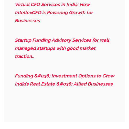
Virtual CFO Services in India: How
IntellexCFO is Powering Growth for
Businesses
Startup Funding Advisory Services for well
managed startups with good market
traction..
Funding &#038; Investment Options to Grow
India’s Real Estate &#038; Allied Businesses