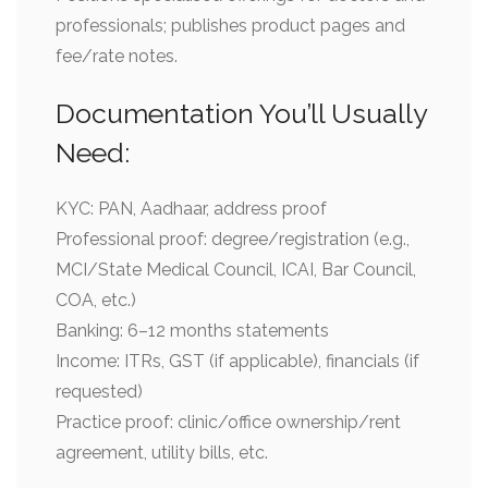
professionals; publishes product pages and
fee/rate notes.
Documentation You’ll Usually
Need:
KYC: PAN, Aadhaar, address proof
Professional proof: degree/registration (e.g.,
MCI/State Medical Council, ICAI, Bar Council,
COA, etc.)
Banking: 6–12 months statements
Income: ITRs, GST (if applicable), financials (if
requested)
Practice proof: clinic/office ownership/rent
agreement, utility bills, etc.