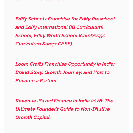
Edify Schools Franchise for Edify Preschool
and Edify International (IB Curriculum)
School, Edify World School (Cambridge
Curriculum &amp; CBSE)
Loom Crafts Franchise Opportunity in India:
Brand Story, Growth Journey, and How to
Become a Partner
Revenue-Based Finance in India 2026: The
Ultimate Founder’s Guide to Non-Dilutive
Growth Capital