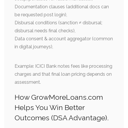
Documentation clauses (additional docs can
be requested post login),
Disbursal conditions (sanction ≠ disbursal;
disbursal needs final checks),
Data consent & account aggregator (common
in digital journeys),
Example: ICICI Bank notes fees like processing
charges and that final loan pricing depends on
assessment.
How GrowMoreLoans.com
Helps You Win Better
Outcomes (DSA Advantage).