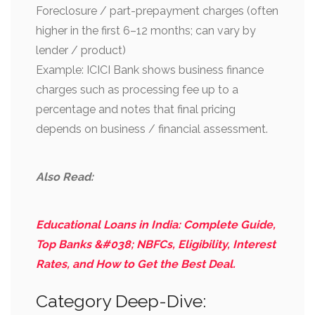
Foreclosure / part-prepayment charges (often
higher in the first 6–12 months; can vary by
lender / product)
Example: ICICI Bank shows business finance
charges such as processing fee up to a
percentage and notes that final pricing
depends on business / financial assessment.
Also Read:
Educational Loans in India: Complete Guide,
Top Banks &#038; NBFCs, Eligibility, Interest
Rates, and How to Get the Best Deal.
Category Deep-Dive: