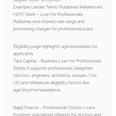
Example Lender Terms (Published References)
HDFC Bank – Loan for Professionals
Publishes rack interest rate range and
processing charges for professional loans.
Eligibility page highlights age boundaries for
applicants
Tata Capital – Business Loan for Professionals
States it supports professional categories
(doctors, engineers, architects, lawyers, CAs,
CS) and references eligibility factors like
age/income/experience.
Bajaj Finance – Professional/Doctor Loans
Positions specialised offerings for doctors and