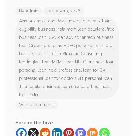
By
Admin
January 10, 2026
Axis business loan
Bajaj Finserv loan
bank loan
eligibility
business instalment loan
collateral free
business loan
DSA loan advisor
fintech business
loan
GrowmoreLoans
HDFC personal loan
ICICI
business loan
Intellex Strategic Consulting
lendingkart loan
MSME loan
NBFC business loan
personal loan india
professional loan for CA
professional loan for doctors
SBI personal loan
Tata Capital business loan
unsecured business
loan india
With 0 comments
Spread the love