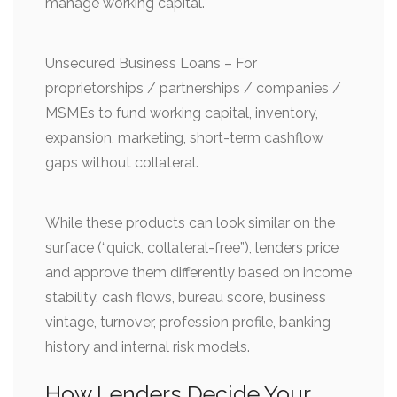
manage working capital.
Unsecured Business Loans – For
proprietorships / partnerships / companies /
MSMEs to fund working capital, inventory,
expansion, marketing, short-term cashflow
gaps without collateral.
While these products can look similar on the
surface (“quick, collateral-free”), lenders price
and approve them differently based on income
stability, cash flows, bureau score, business
vintage, turnover, profession profile, banking
history and internal risk models.
How Lenders Decide Your