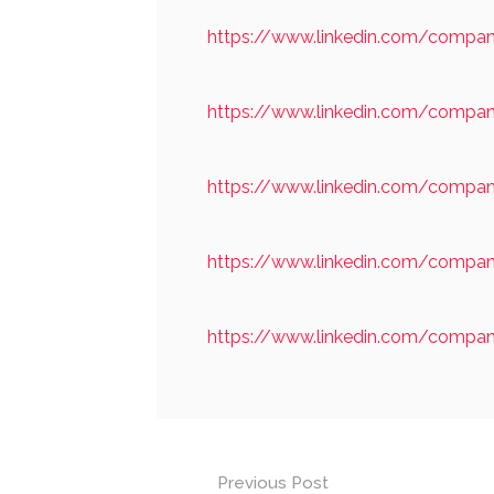
https://www.linkedin.com/company
https://www.linkedin.com/compan
https://www.linkedin.com/compan
https://www.linkedin.com/comp
https://www.linkedin.com/compa
Post
Previous Post