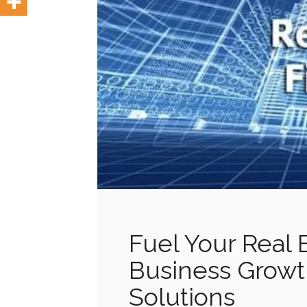
Fuel Your Real 
Business Growt
Solutions