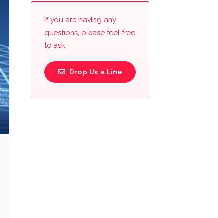
If you are having any
questions, please feel free
to ask.
Drop Us a Line