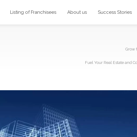
Listing of Franchisees
About us
Success Stories
Grow 
Fuel Your Real Estate and C