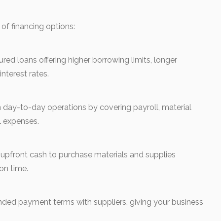
of financing options:
d loans offering higher borrowing limits, longer
nterest rates.
day-to-day operations by covering payroll, material
l expenses.
upfront cash to purchase materials and supplies
on time.
ded payment terms with suppliers, giving your business