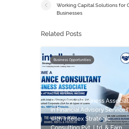
navigation
Working Capital Solutions for
Businesses
Related Posts
Business Opportunities
June 14, 2026
Become a Business Associa
in Financial Advisory Services
with Intellex Strategic
Consulting Pvt. Ltd. & Earn