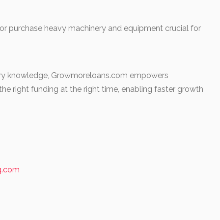
 or purchase heavy machinery and equipment crucial for
ustry knowledge, Growmoreloans.com empowers
he right funding at the right time, enabling faster growth
ng.com