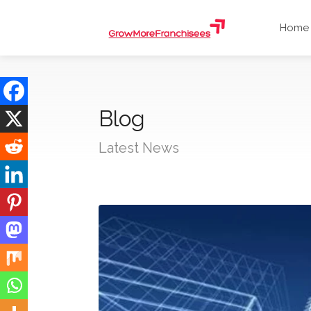
Home
Blog
Latest News