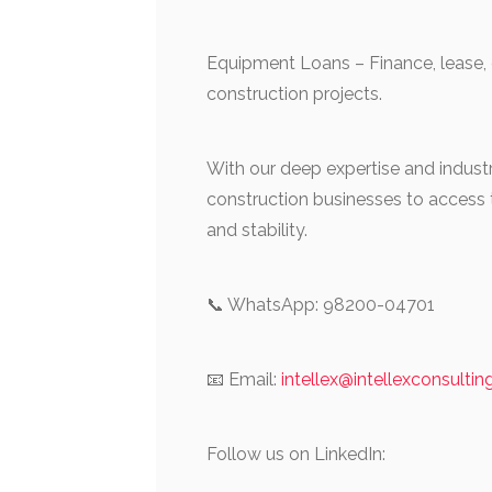
Equipment Loans – Finance, lease,
construction projects.
With our deep expertise and ind
construction businesses to access t
and stability.
📞 WhatsApp: 98200-04701
📧 Email:
intellex@intellexconsulti
Follow us on LinkedIn: