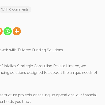
With 0 comments
owth with Tailored Funding Solutions
 Intellex Strategic Consulting Private Limited, we
unding solutions designed to support the unique needs of
structure projects or scaling up operations, our financial
ver holds you back.