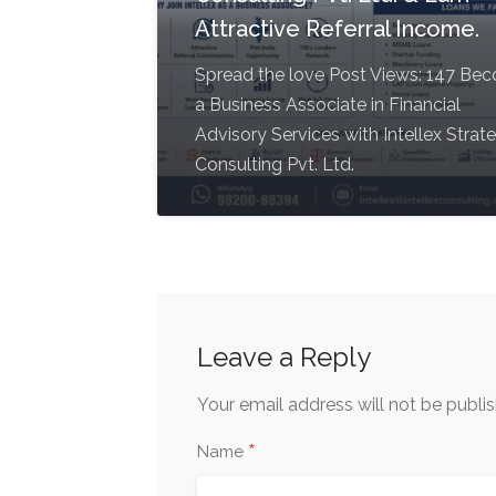
Attractive Referral Income.
Spread the love Post Views: 147 Be
a Business Associate in Financial
Advisory Services with Intellex Strat
Consulting Pvt. Ltd.
Leave a Reply
Your email address will not be publi
*
Name