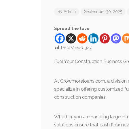
By
Admin
September 30, 2025
Spread the love
Post Views:
327
Fuel Your Construction Business Gr
At Growmoreloans.com, a division of
specialize in offering customized f
construction companies.
Whether you are handling large infra
solutions ensure that cash flow ne