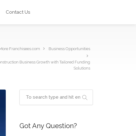
Contact Us
More Franchisees.com
Business Opportunities
onstruction Business Growth with Tailored Funding
Solutions
Got Any Question?