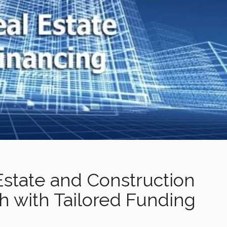
Estate and Construction
h with Tailored Funding