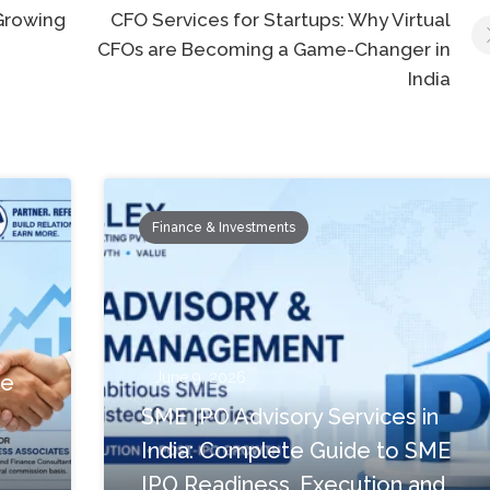
 Growing
CFO Services for Startups: Why Virtual
CFOs are Becoming a Game-Changer in
India
Finance & Investments
June 9, 2026
te
SME IPO Advisory Services in
India: Complete Guide to SME
IPO Readiness, Execution and