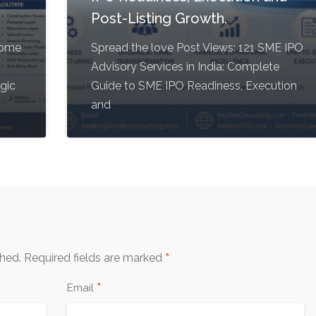
Post-Listing Growth.
come
Spread the love Post Views: 121 SME IPO
Advisory Services in India: Complete
egic
Guide to SME IPO Readiness, Execution
and
*
shed.
Required fields are marked
*
Email