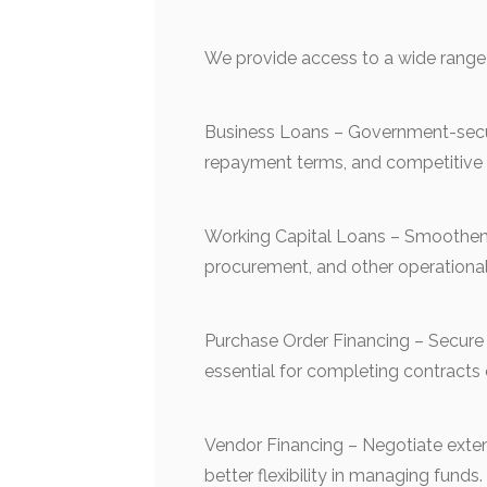
We provide access to a wide range 
Business Loans – Government-secure
repayment terms, and competitive i
Working Capital Loans – Smoothen 
procurement, and other operationa
Purchase Order Financing – Secure 
essential for completing contracts 
Vendor Financing – Negotiate exten
better flexibility in managing funds.