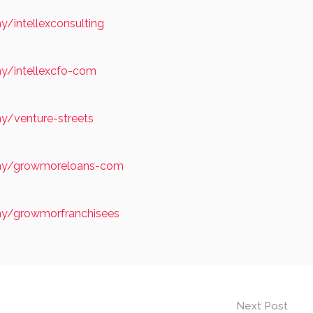
/intellexconsulting
y/intellexcfo-com
y/venture-streets
any/growmoreloans-com
ny/growmorfranchisees
Next Post