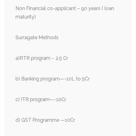
Non Financial co-applicant – 90 years ( loan
maturity)
Surragate Methods
a)RTR program – 2.5 Cr
b) Banking program—-10L to 5Cr
c) ITR program—-10Cr
d) GST Programme —10Cr