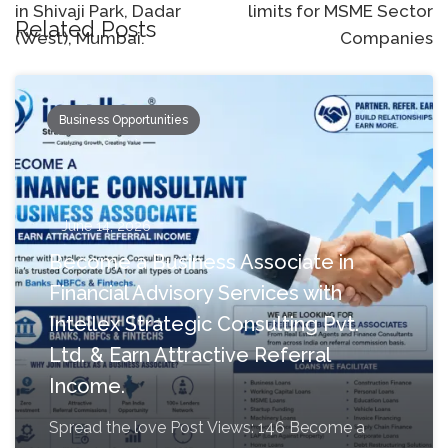
in Shivaji Park, Dadar
limits for MSME Sector
Related Posts
(West), Mumbai.
Companies
Business Opportunities
June 14, 2026
Become a Business Associate in
Financial Advisory Services with
Intellex Strategic Consulting Pvt.
Ltd. & Earn Attractive Referral
Income.
Spread the love Post Views: 146 Become a