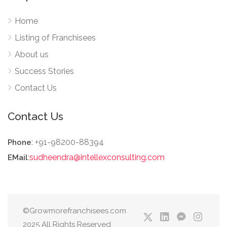
Home
Listing of Franchisees
About us
Success Stories
Contact Us
Contact Us
: +91-98200-88394
Phone
:
sudheendra@intellexconsulting.com
EMail
©Growmorefranchisees.com
2025 All Rights Reserved