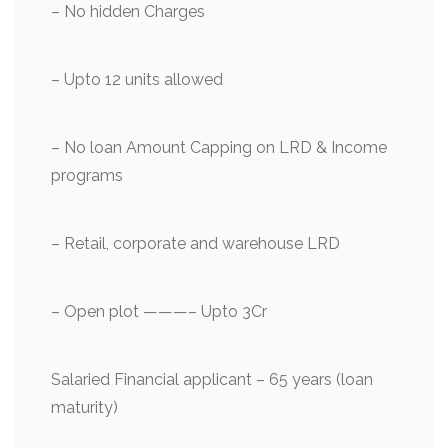
– ⁠No hidden Charges
– ⁠Upto 12 units allowed
– No loan Amount Capping on LRD & Income
programs
– ⁠Retail, corporate and warehouse LRD
– Open plot ———– Upto 3Cr
Salaried Financial applicant – 65 years (loan
maturity)