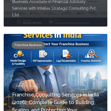
Business Associate in Financial Advisory
Services with Intellex Strategic Consulting Pvt.
Ltd.
Franchise Business
June 12, 2026
Franchise Consulting Services in India
(2026): Complete Guide to Building,
Scaling, and Protecting Your