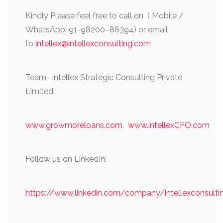
Kindly Please feel free to call on ( Mobile /
WhatsApp: 91-98200–88394) or email
to
intellex@intellexconsulting.com
Team- Intellex Strategic Consulting Private
Limited
www.growmoreloans.com
,
www.intellexCFO.com
Follow us on LinkedIn:
https://www.linkedin.com/company/intellexconsulti