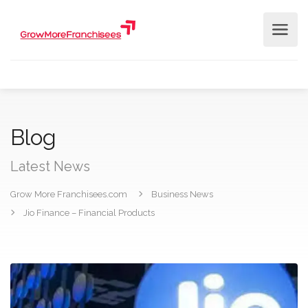
Blog
Latest News
Grow More Franchisees.com
Business News
Jio Finance – Financial Products