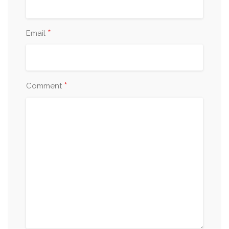
*
Email
*
Comment