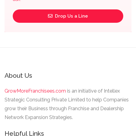
Drop Us a Line
About Us
GrowMoreFranchisees.com
is an initiative of Intellex
Strategic Consulting Private Limited to help Companies
grow their Business through Franchise and Dealership
Network Expansion Strategies.
Helpful Links