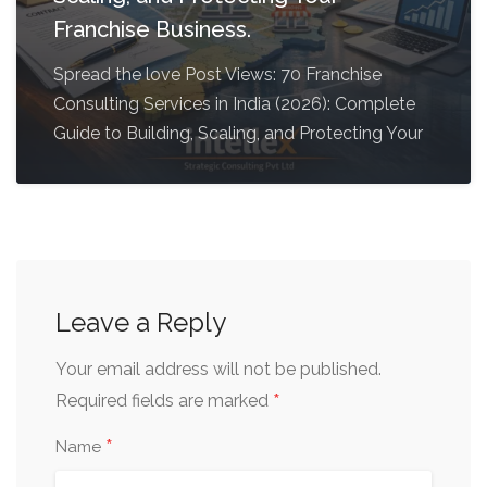
Franchise Business.
Spread the love Post Views: 70 Franchise
Consulting Services in India (2026): Complete
Guide to Building, Scaling, and Protecting Your
Leave a Reply
Your email address will not be published.
*
Required fields are marked
*
Name