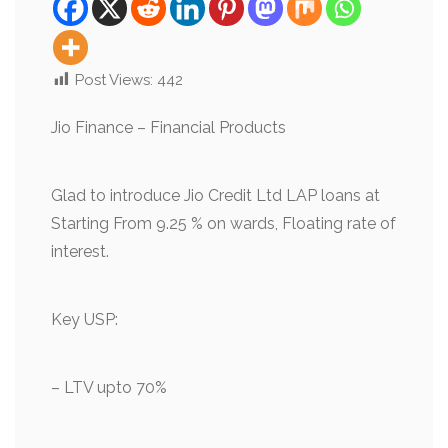
Post Views:
442
Jio Finance – Financial Products
Glad to introduce Jio Credit Ltd LAP loans at
Starting From 9.25 % on wards, Floating rate of
interest.
Key USP:
– LTV upto 70%