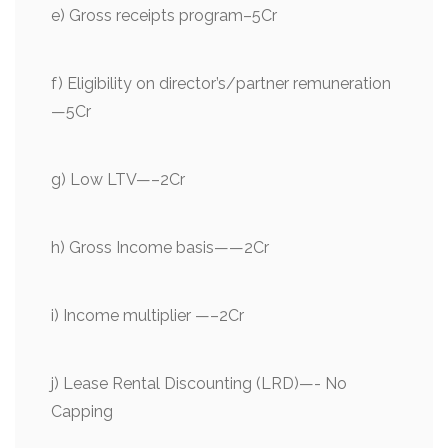
e) Gross receipts program–5Cr
f) Eligibility on director’s/partner remuneration
—5Cr
g) Low LTV—–2Cr
h) Gross Income basis——2Cr
i) Income multiplier —–2Cr
j) Lease Rental Discounting (LRD)—- No
Capping