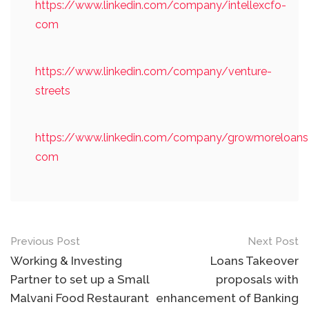
https://www.linkedin.com/company/intellexcfo-
com
https://www.linkedin.com/company/venture-
streets
https://www.linkedin.com/company/growmoreloans
com
Post
Previous Post
Next Post
navigation
Working & Investing
Loans Takeover
Partner to set up a Small
proposals with
Malvani Food Restaurant
enhancement of Banking