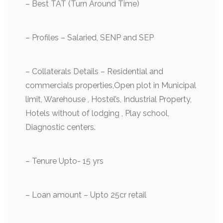
– Best TAT (Turn Around Time)
– ⁠Profiles – Salaried, SENP and SEP
– ⁠Collaterals Details – Residential and
commercials properties,Open plot in Municipal
limit, Warehouse , Hostel’s, Industrial Property,
Hotels without of lodging , Play school,
Diagnostic centers.
– ⁠Tenure Upto- 15 yrs
– ⁠Loan amount – Upto 25cr retail