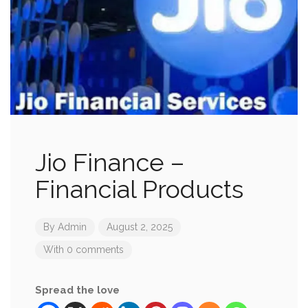
Jio Finance –
Financial Products
By
Admin
August 2, 2025
With 0 comments
Spread the love