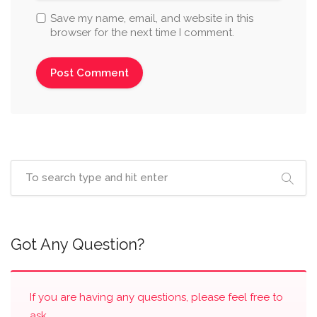
Save my name, email, and website in this
browser for the next time I comment.
Got Any Question?
If you are having any questions, please feel free to
ask.