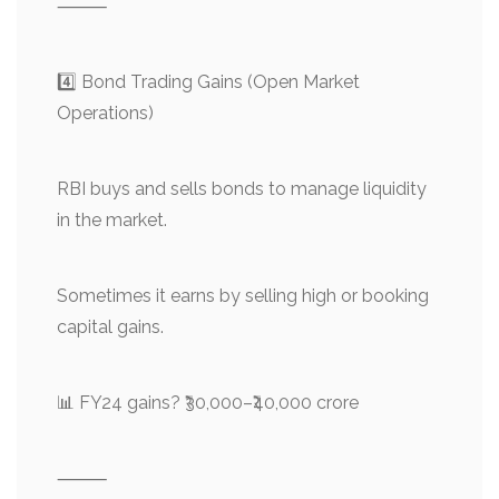
⸻
4️⃣ Bond Trading Gains (Open Market
Operations)
RBI buys and sells bonds to manage liquidity
in the market.
Sometimes it earns by selling high or booking
capital gains.
📊 FY24 gains? ₹30,000–₹40,000 crore
⸻