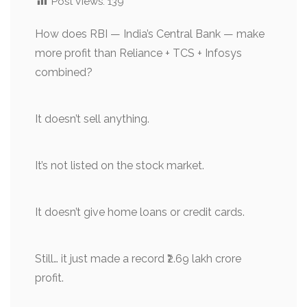
Post Views:
139
How does RBI — India’s Central Bank — make
more profit than Reliance + TCS + Infosys
combined?
It doesn’t sell anything.
It’s not listed on the stock market.
It doesn’t give home loans or credit cards.
Still… it just made a record ₹2.69 lakh crore
profit.