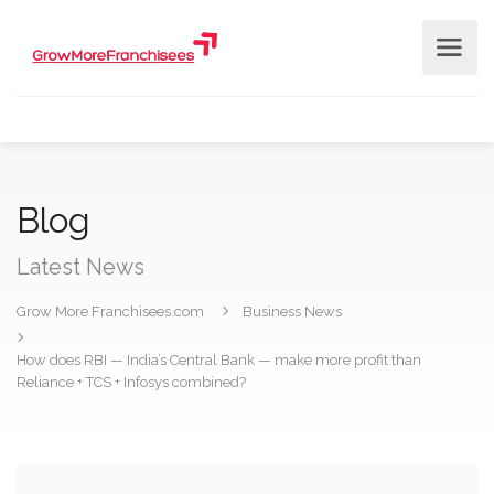
Blog
Latest News
Grow More Franchisees.com
Business News
How does RBI — India’s Central Bank — make more profit than
Reliance + TCS + Infosys combined?