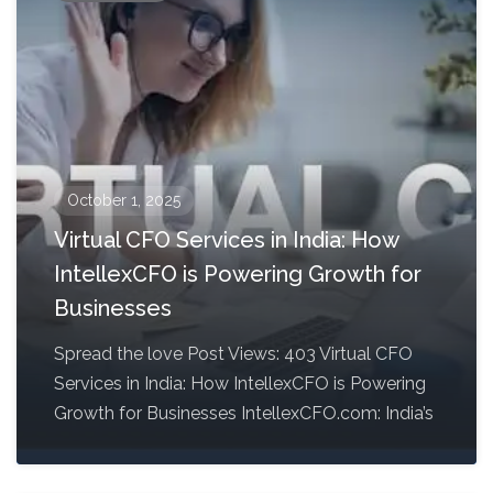
October 1, 2025
Virtual CFO Services in India: How
IntellexCFO is Powering Growth for
Businesses
Spread the love Post Views: 403 Virtual CFO
Services in India: How IntellexCFO is Powering
Growth for Businesses IntellexCFO.com: India’s