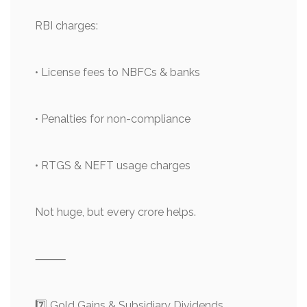
RBI charges:
• License fees to NBFCs & banks
• Penalties for non-compliance
• RTGS & NEFT usage charges
Not huge, but every crore helps.
⸻
7️⃣ Gold Gains & Subsidiary Dividends