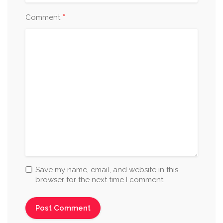
*
Comment
Save my name, email, and website in this
browser for the next time I comment.