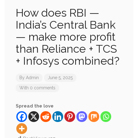
How does RBI —
India’s Central Bank
— make more profit
than Reliance + TCS
+ Infosys combined?
By
Admin
June 5, 2025
With 0 comments
Spread the love