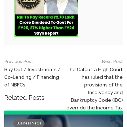
Post
Previous Post
Next Post
navigation
Buy Out / Investments /
The Calcutta High Court
Co-Lending / Financing
has ruled that the
of NBFCs
provisions of the
Insolvency and
Related Posts
Bankruptcy Code (IBC)
override the Income Tax
Act.
Business News