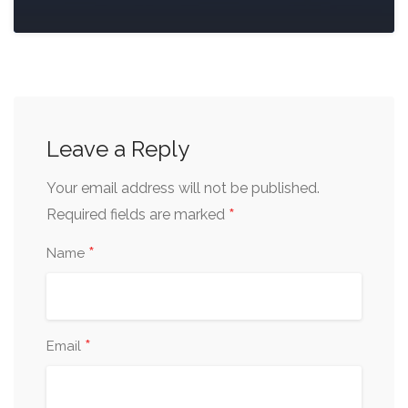
Leave a Reply
Your email address will not be published.
*
Required fields are marked
*
Name
*
Email