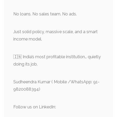
No loans. No sales team. No ads.
Just solid policy, massive scale, and a smart
income model.
🇮🇳 India’s most profitable institution… quietly
doing its job.
Sudheendra Kumar ( Mobile /WhatsApp: 91-
9820088394)
Follow us on LinkedIn: