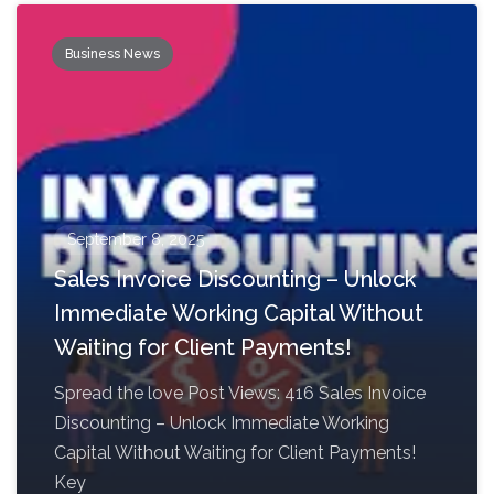
Business News
September 8, 2025
Sales Invoice Discounting – Unlock
Immediate Working Capital Without
Waiting for Client Payments!
Spread the love Post Views: 416 Sales Invoice
Discounting – Unlock Immediate Working
Capital Without Waiting for Client Payments!
Key