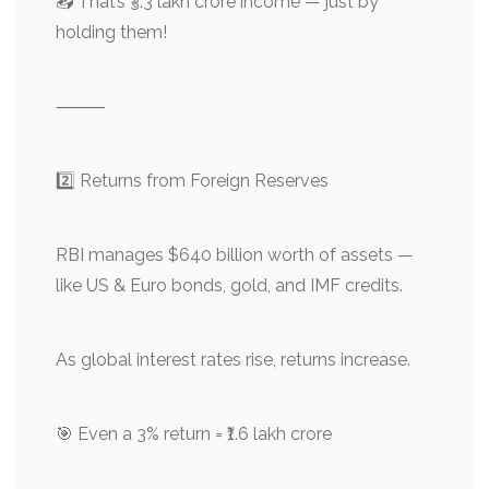
📥 That’s ₹3.3 lakh crore income — just by
holding them!
⸻
2️⃣ Returns from Foreign Reserves
RBI manages $640 billion worth of assets —
like US & Euro bonds, gold, and IMF credits.
As global interest rates rise, returns increase.
🎯 Even a 3% return = ₹1.6 lakh crore