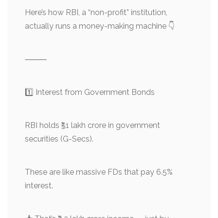
Here’s how RBI, a “non-profit” institution,
actually runs a money-making machine 👇
⸻
1️⃣ Interest from Government Bonds
RBI holds ₹51 lakh crore in government
securities (G-Secs).
These are like massive FDs that pay 6.5%
interest.