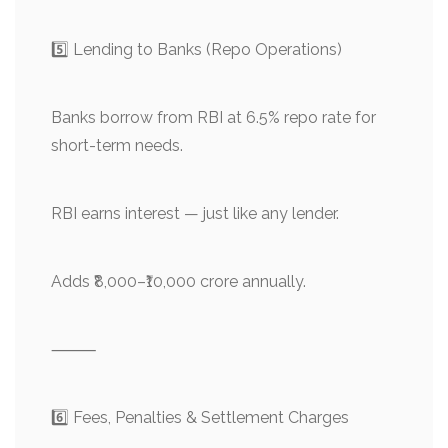
5️⃣ Lending to Banks (Repo Operations)
Banks borrow from RBI at 6.5% repo rate for
short-term needs.
RBI earns interest — just like any lender.
Adds ₹8,000–₹10,000 crore annually.
⸻
6️⃣ Fees, Penalties & Settlement Charges