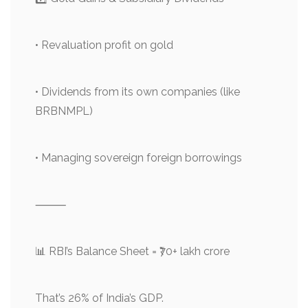
• Revaluation profit on gold
• Dividends from its own companies (like
BRBNMPL)
• Managing sovereign foreign borrowings
⸻
📊 RBI’s Balance Sheet = ₹70+ lakh crore
That’s 26% of India’s GDP.