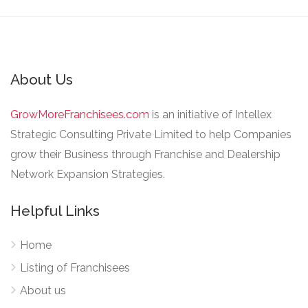
About Us
GrowMoreFranchisees.com
is an initiative of Intellex
Strategic Consulting Private Limited to help Companies
grow their Business through Franchise and Dealership
Network Expansion Strategies.
Helpful Links
Home
Listing of Franchisees
About us