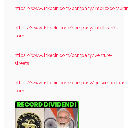
https://www.linkedin.com/company/intellexconsulti
https://www.linkedin.com/company/intellexcfo-
com
https://www.linkedin.com/company/venture-
streets
https://www.linkedin.com/company/growmoreloans
com