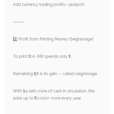
Add currency trading profits = jackpot!
⸻
3️⃣ Profit from Printing Money (Seigniorage)
To print ₹100, RBI spends only ₹2.
Remaining ₹98 is its gain — called seigniorage.
With ₹34 lakh crore of cash in circulation, this
adds up to ₹60,000+ crore every year.