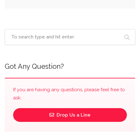
Got Any Question?
If you are having any questions, please feel free to
ask.
Drop Us a Line