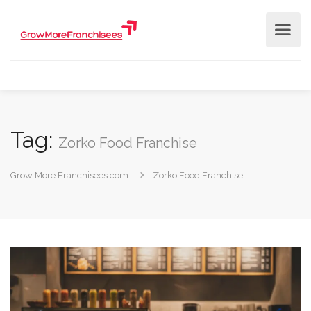
Tag:
Zorko Food Franchise
Grow More Franchisees.com
Zorko Food Franchise