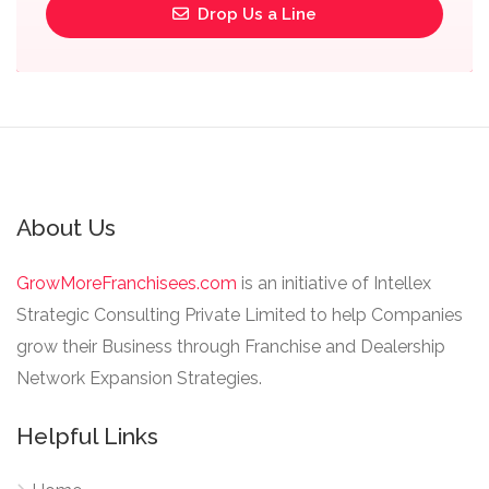
Drop Us a Line
About Us
GrowMoreFranchisees.com
is an initiative of Intellex
Strategic Consulting Private Limited to help Companies
grow their Business through Franchise and Dealership
Network Expansion Strategies.
Helpful Links