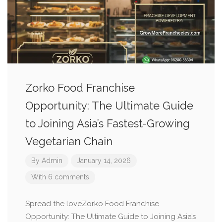
Zorko Food Franchise
Opportunity: The Ultimate Guide
to Joining Asia’s Fastest-Growing
Vegetarian Chain
By
Admin
January 14, 2026
With 6 comments
Spread the loveZorko Food Franchise
Opportunity: The Ultimate Guide to Joining Asia’s