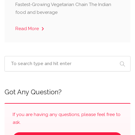
Fastest-Growing Vegetarian Chain ​The Indian
food and beverage
Read More
Got Any Question?
If you are having any questions, please feel free to
ask.