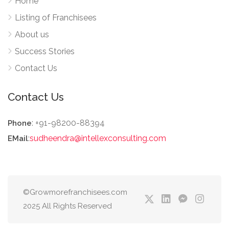
Home
Listing of Franchisees
About us
Success Stories
Contact Us
Contact Us
: +91-98200-88394
Phone
:
sudheendra@intellexconsulting.com
EMail
©Growmorefranchisees.com
2025 All Rights Reserved