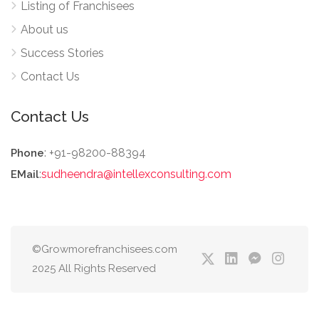
Listing of Franchisees
About us
Success Stories
Contact Us
Contact Us
: +91-98200-88394
Phone
:
sudheendra@intellexconsulting.com
EMail
©Growmorefranchisees.com
2025 All Rights Reserved