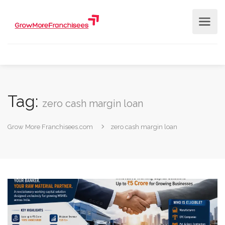
Tag:
zero cash margin loan
Grow More Franchisees.com
zero cash margin loan