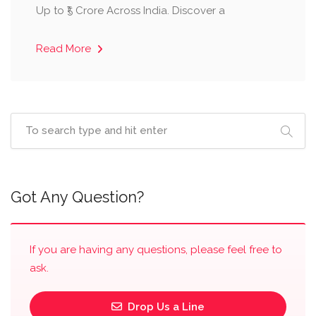
Up to ₹5 Crore Across India. Discover a
Read More
Got Any Question?
If you are having any questions, please feel free to
ask.
Drop Us a Line