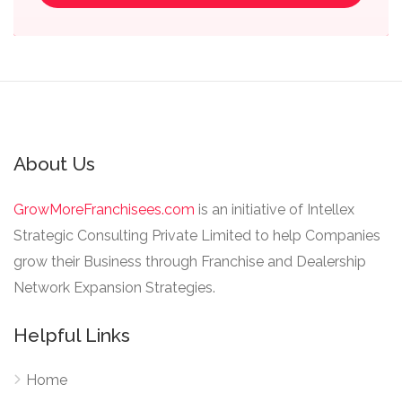
About Us
GrowMoreFranchisees.com
is an initiative of Intellex
Strategic Consulting Private Limited to help Companies
grow their Business through Franchise and Dealership
Network Expansion Strategies.
Helpful Links
Home