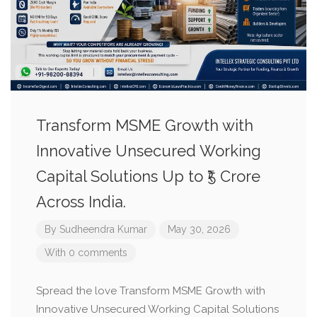
Transform MSME Growth with
Innovative Unsecured Working
Capital Solutions Up to ₹5 Crore
Across India.
By
Sudheendra Kumar
May 30, 2026
With 0 comments
Spread the love Transform MSME Growth with
Innovative Unsecured Working Capital Solutions