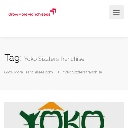
Tag:
Yoko Sizzlers franchise
Grow More Franchisees.com
Yoko Sizzlers franchise