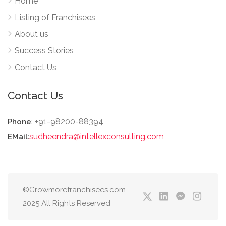
Home
Listing of Franchisees
About us
Success Stories
Contact Us
Contact Us
: +91-98200-88394
Phone
:
sudheendra@intellexconsulting.com
EMail
©Growmorefranchisees.com
2025 All Rights Reserved