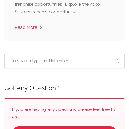
franchise opportunities. Explore the Yoko
Sizzlers franchise opportunity
Read More
Got Any Question?
If you are having any questions, please feel free to
ask.