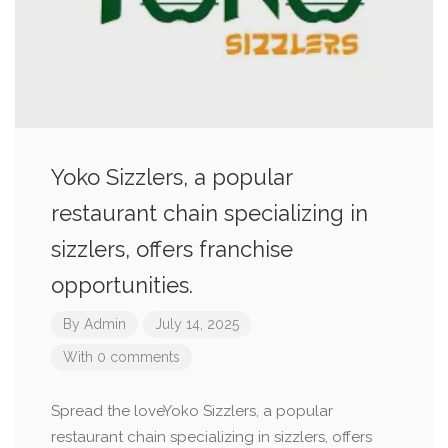
Yoko Sizzlers, a popular
restaurant chain specializing in
sizzlers, offers franchise
opportunities.
By
Admin
July 14, 2025
With 0 comments
Spread the loveYoko Sizzlers, a popular
restaurant chain specializing in sizzlers, offers