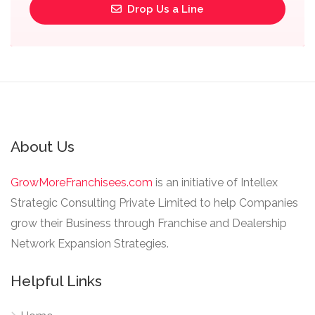
Drop Us a Line
About Us
GrowMoreFranchisees.com
is an initiative of Intellex
Strategic Consulting Private Limited to help Companies
grow their Business through Franchise and Dealership
Network Expansion Strategies.
Helpful Links