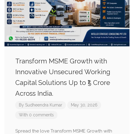
Transform MSME Growth with
Innovative Unsecured Working
Capital Solutions Up to ₹5 Crore
Across India.
By
Sudheendra Kumar
May 30, 2026
With 0 comments
Spread the love Transform MSME Growth with