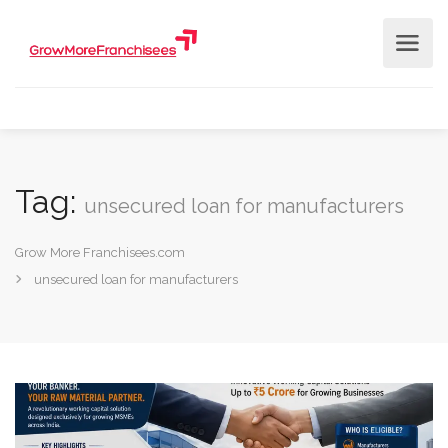
Tag:
unsecured loan for manufacturers
Grow More Franchisees.com
unsecured loan for manufacturers