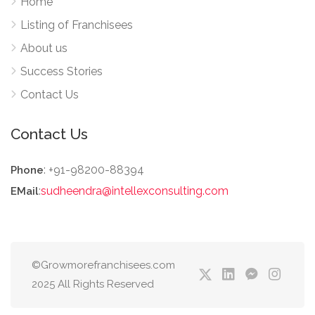
Home
Listing of Franchisees
About us
Success Stories
Contact Us
Contact Us
: +91-98200-88394
Phone
:
sudheendra@intellexconsulting.com
EMail
©Growmorefranchisees.com
2025 All Rights Reserved