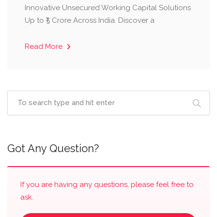
Innovative Unsecured Working Capital Solutions
Up to ₹5 Crore Across India. Discover a
Read More
Got Any Question?
If you are having any questions, please feel free to
ask.