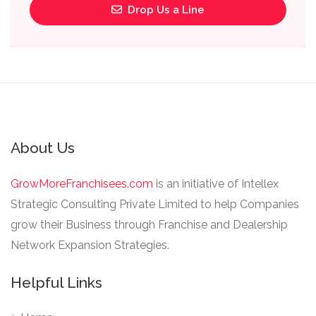
Drop Us a Line
About Us
GrowMoreFranchisees.com
is an initiative of Intellex
Strategic Consulting Private Limited to help Companies
grow their Business through Franchise and Dealership
Network Expansion Strategies.
Helpful Links