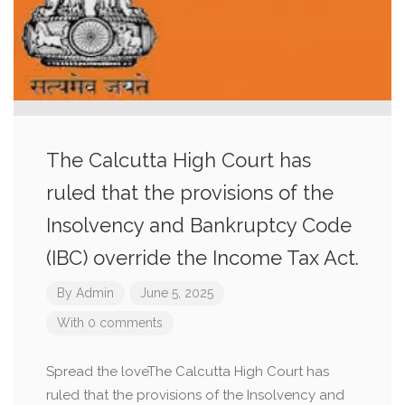
The Calcutta High Court has
ruled that the provisions of the
Insolvency and Bankruptcy Code
(IBC) override the Income Tax Act.
By
Admin
June 5, 2025
With 0 comments
Spread the loveThe Calcutta High Court has
ruled that the provisions of the Insolvency and