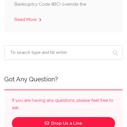
Bankruptcy Code (IBC) override the
Read More
Got Any Question?
If you are having any questions, please feel free to
ask.
Drop Us a Line