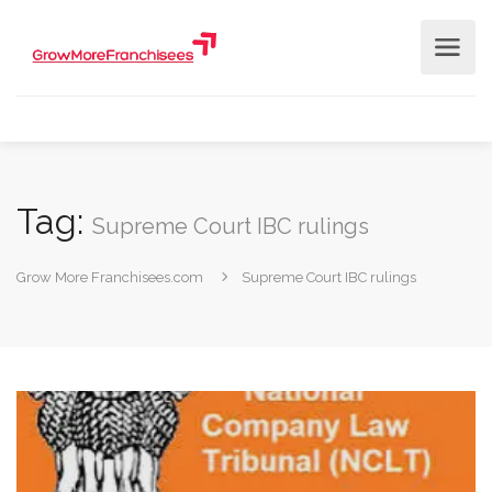
Tag:
Supreme Court IBC rulings
Grow More Franchisees.com
Supreme Court IBC rulings