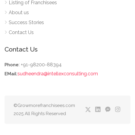
Listing of Franchisees
About us
Success Stories
Contact Us
Contact Us
: +91-98200-88394
Phone
:
sudheendra@intellexconsulting.com
EMail
©Growmorefranchisees.com
2025 All Rights Reserved