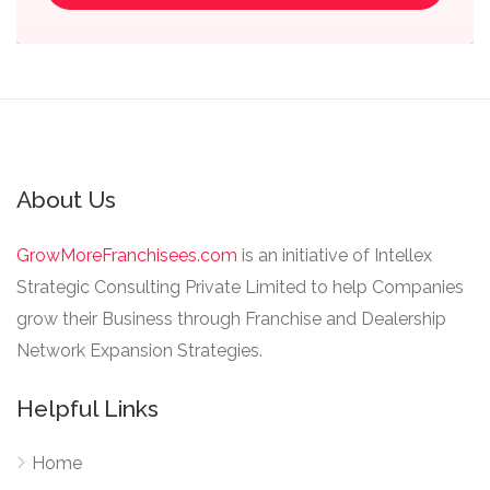
About Us
GrowMoreFranchisees.com
is an initiative of Intellex
Strategic Consulting Private Limited to help Companies
grow their Business through Franchise and Dealership
Network Expansion Strategies.
Helpful Links
Home