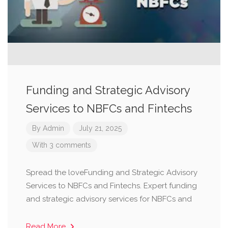
Funding and Strategic Advisory
Services to NBFCs and Fintechs
By
Admin
July 21, 2025
With 3 comments
Spread the loveFunding and Strategic Advisory
Services to NBFCs and Fintechs. Expert funding
and strategic advisory services for NBFCs and
Read More