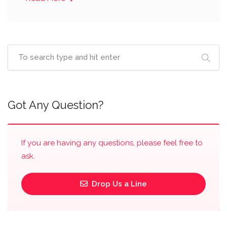
Got Any Question?
If you are having any questions, please feel free to
ask.
Drop Us a Line