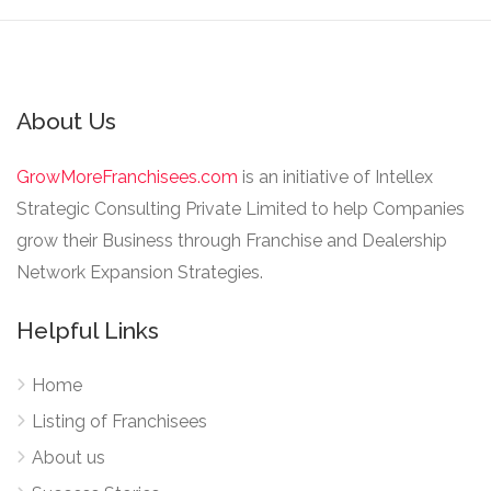
About Us
GrowMoreFranchisees.com
is an initiative of Intellex
Strategic Consulting Private Limited to help Companies
grow their Business through Franchise and Dealership
Network Expansion Strategies.
Helpful Links
Home
Listing of Franchisees
About us