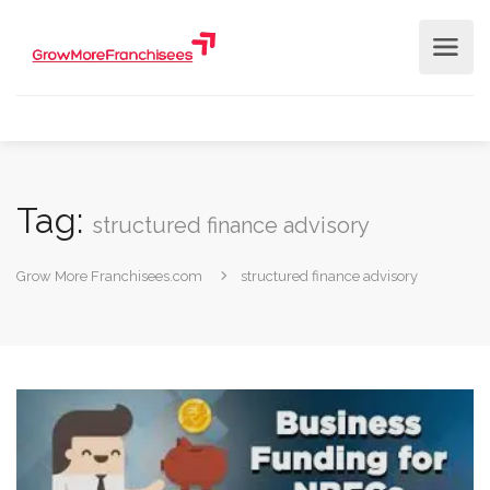
Tag:
structured finance advisory
Grow More Franchisees.com
structured finance advisory