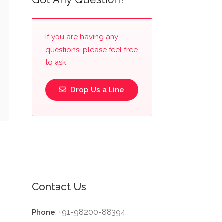
If you are having any
questions, please feel free
to ask.
Drop Us a Line
Contact Us
: +91-98200-88394
Phone