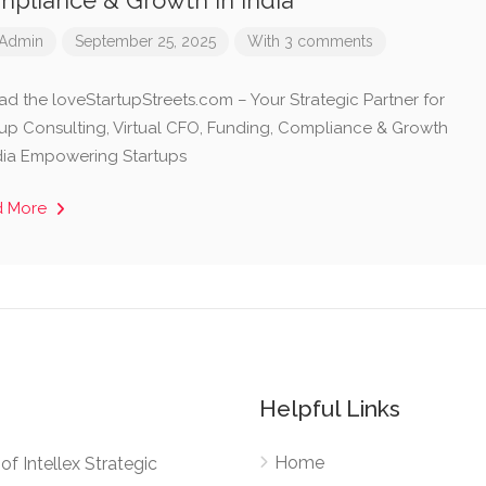
pliance & Growth in India
Admin
September 25, 2025
With 3 comments
ad the loveStartupStreets.com – Your Strategic Partner for
tup Consulting, Virtual CFO, Funding, Compliance & Growth
ndia Empowering Startups
d More
Helpful Links
Home
e of Intellex Strategic