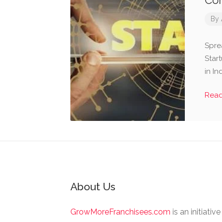
Com
By
Spre
Star
in I
Rea
About Us
GrowMoreFranchisees.com
is an initiativ