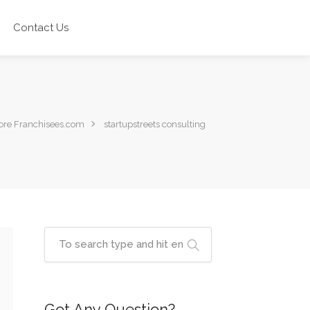
Contact Us
re Franchisees.com
startupstreets consulting
Got Any Question?