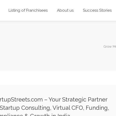
Listing of Franchisees
About us
Success Stories
Grow Mo
rtupStreets.com – Your Strategic Partner
 Startup Consulting, Virtual CFO, Funding,