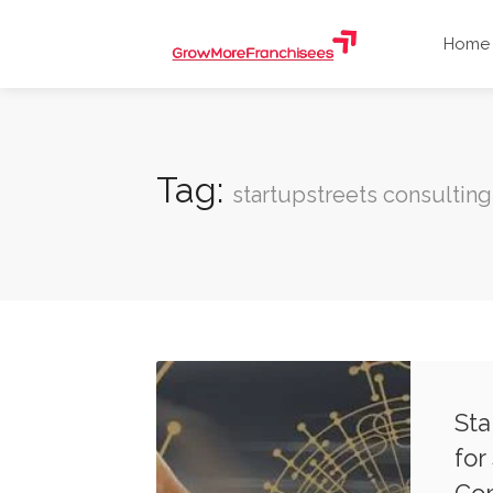
Home
Tag:
startupstreets consulting
Sta
for