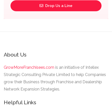
Drop Us a Line
About Us
GrowMoreFranchisees.com
is an initiative of Intellex
Strategic Consulting Private Limited to help Companies
grow their Business through Franchise and Dealership
Network Expansion Strategies.
Helpful Links