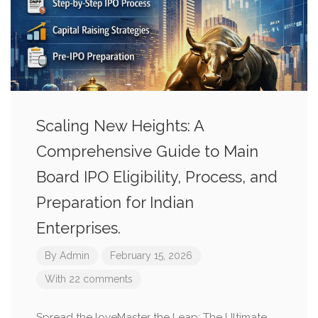
Scaling New Heights: A
Comprehensive Guide to Main
Board IPO Eligibility, Process, and
Preparation for Indian
Enterprises.
By
Admin
February 15, 2026
With 22 comments
Spread the loveMaster the Leap: The Ultimate