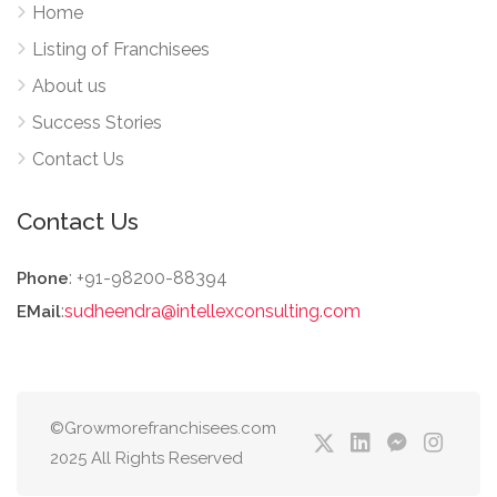
Home
Listing of Franchisees
About us
Success Stories
Contact Us
Contact Us
: +91-98200-88394
Phone
:
sudheendra@intellexconsulting.com
EMail
©Growmorefranchisees.com
2025 All Rights Reserved