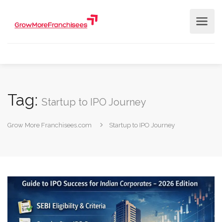
Tag:
Startup to IPO Journey
Grow More Franchisees.com
Startup to IPO Journey