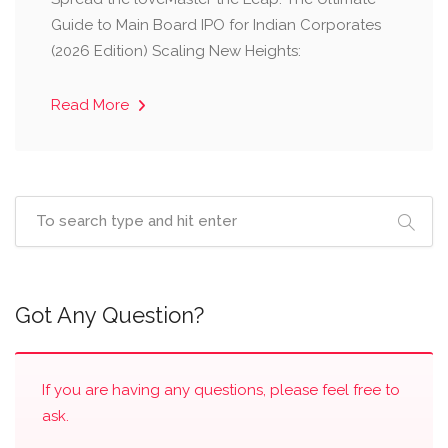
Guide to Main Board IPO for Indian Corporates
(2026 Edition) Scaling New Heights:
Read More
Got Any Question?
If you are having any questions, please feel free to
ask.