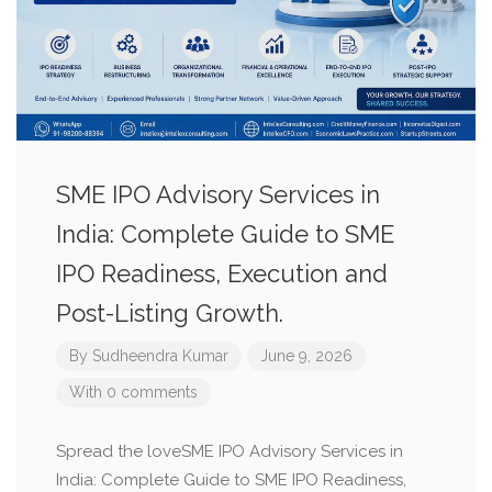
SME IPO Advisory Services in
India: Complete Guide to SME
IPO Readiness, Execution and
Post-Listing Growth.
By
Sudheendra Kumar
June 9, 2026
With 0 comments
Spread the loveSME IPO Advisory Services in
India: Complete Guide to SME IPO Readiness,