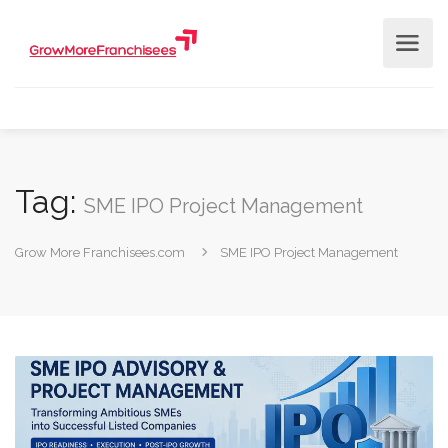
Tag:
SME IPO Project Management
Grow More Franchisees.com
SME IPO Project Management