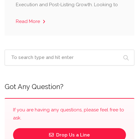
Execution and Post-Listing Growth. Looking to
Read More
Got Any Question?
If you are having any questions, please feel free to
ask.
Drop Us a Line