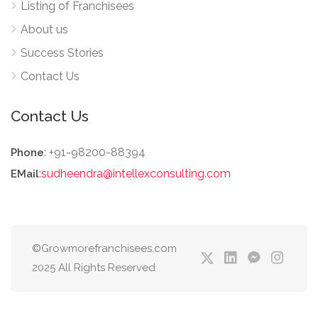
Listing of Franchisees
About us
Success Stories
Contact Us
Contact Us
: +91-98200-88394
Phone
:
sudheendra@intellexconsulting.com
EMail
©Growmorefranchisees.com
2025 All Rights Reserved