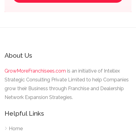
About Us
GrowMoreFranchisees.com
is an initiative of Intellex
Strategic Consulting Private Limited to help Companies
grow their Business through Franchise and Dealership
Network Expansion Strategies.
Helpful Links
Home