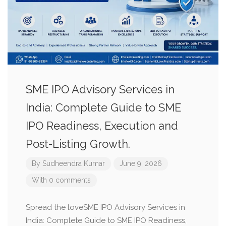
SME IPO Advisory Services in
India: Complete Guide to SME
IPO Readiness, Execution and
Post-Listing Growth.
By
Sudheendra Kumar
June 9, 2026
With 0 comments
Spread the loveSME IPO Advisory Services in
India: Complete Guide to SME IPO Readiness,