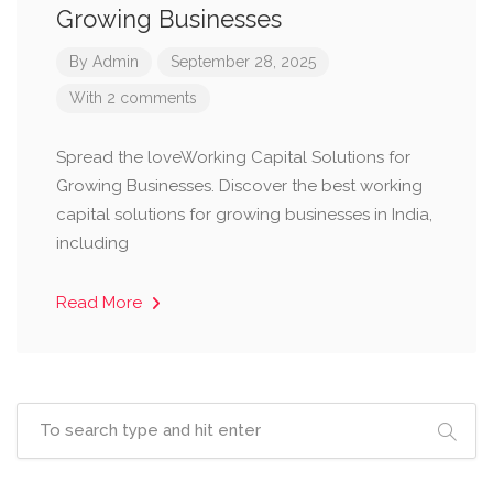
Growing Businesses
By
Admin
September 28, 2025
With 2 comments
Spread the loveWorking Capital Solutions for
Growing Businesses. Discover the best working
capital solutions for growing businesses in India,
including
Read More