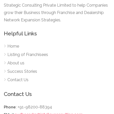
Strategic Consulting Private Limited to help Companies
grow their Business through Franchise and Dealership
Network Expansion Strategies.
Helpful Links
Home
Listing of Franchisees
About us
Success Stories
Contact Us
Contact Us
: +91-98200-88394
Phone