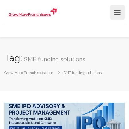
Tag:
SME funding solutions
Grow More Franchisees.com
SME funding solutions