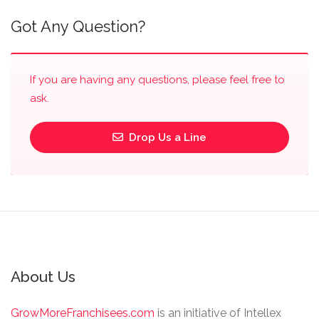
Got Any Question?
If you are having any questions, please feel free to
ask.
Drop Us a Line
About Us
GrowMoreFranchisees.com
is an initiative of Intellex