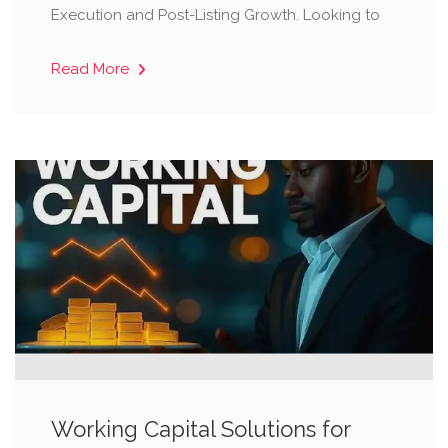
Execution and Post-Listing Growth. Looking to
Read More
Working Capital Solutions for