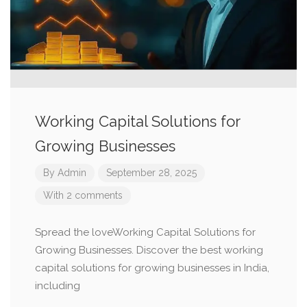
Working Capital Solutions for
Growing Businesses
By
Admin
September 28, 2025
With 2 comments
Spread the loveWorking Capital Solutions for
Growing Businesses. Discover the best working
capital solutions for growing businesses in India,
including