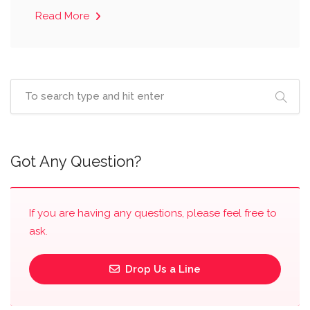
Read More
Got Any Question?
If you are having any questions, please feel free to
ask.
Drop Us a Line