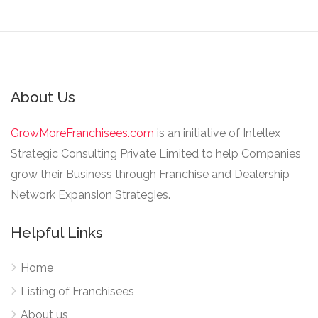
About Us
GrowMoreFranchisees.com
is an initiative of Intellex
Strategic Consulting Private Limited to help Companies
grow their Business through Franchise and Dealership
Network Expansion Strategies.
Helpful Links
Home
Listing of Franchisees
About us