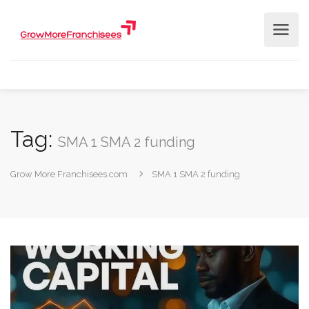
Tag:
SMA 1 SMA 2 funding
Grow More Franchisees.com
SMA 1 SMA 2 funding