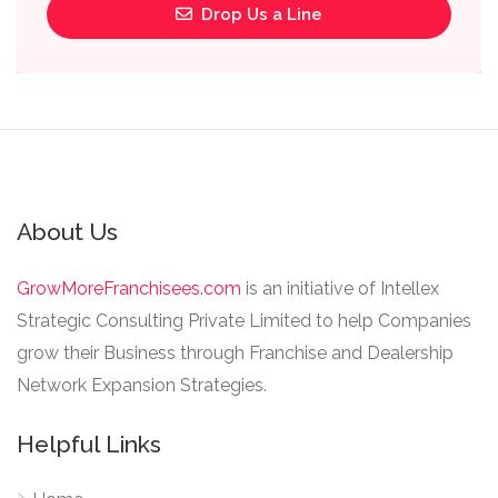
Drop Us a Line
About Us
GrowMoreFranchisees.com
is an initiative of Intellex
Strategic Consulting Private Limited to help Companies
grow their Business through Franchise and Dealership
Network Expansion Strategies.
Helpful Links