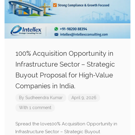
100% Acquisition Opportunity in
Infrastructure Sector – Strategic
Buyout Proposal for High-Value
Companies in India.
By
Sudheendra Kumar
April 9, 2026
With 1 comment
Spread the love100% Acquisition Opportunity in
Infrastructure Sector – Strategic Buyout