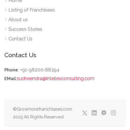
Home
Listing of Franchisees
About us
Success Stories
Contact Us
Contact Us
: +91-98200-88394
Phone
:
sudheendra@intellexconsulting.com
EMail
©Growmorefranchisees.com
2025 All Rights Reserved