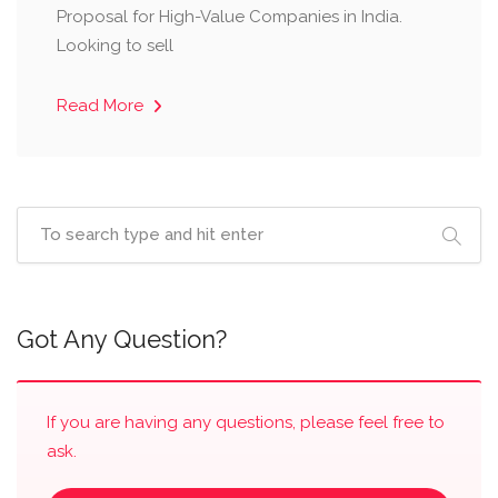
Proposal for High-Value Companies in India.
Looking to sell
Read More
Got Any Question?
If you are having any questions, please feel free to
ask.