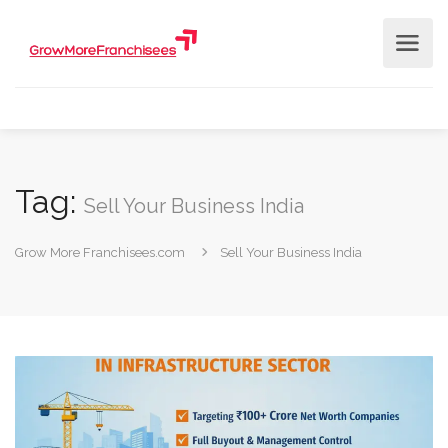
Tag:
Sell Your Business India
Grow More Franchisees.com
Sell Your Business India