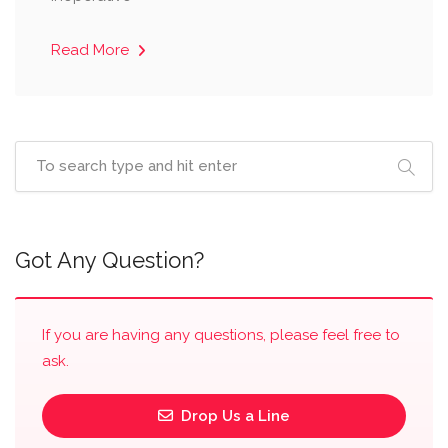
Read More
Got Any Question?
If you are having any questions, please feel free to
ask.
Drop Us a Line