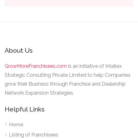
About Us
GrowMoreFranchisees.com
is an initiative of Intellex
Strategic Consulting Private Limited to help Companies
grow their Business through Franchise and Dealership
Network Expansion Strategies.
Helpful Links
Home
Listing of Franchisees