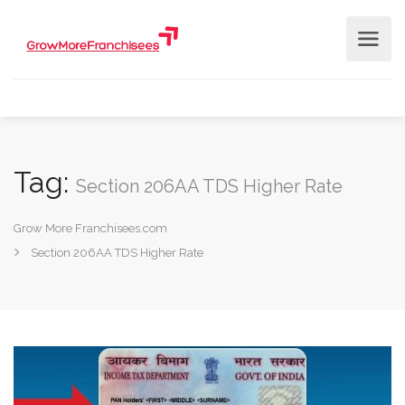
Tag:
Section 206AA TDS Higher Rate
Grow More Franchisees.com
Section 206AA TDS Higher Rate