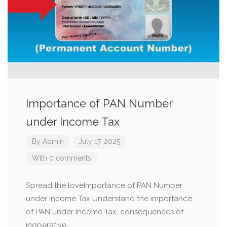
Importance of PAN Number
under Income Tax
By
Admin
July 17, 2025
With 0 comments
Spread the loveImportance of PAN Number
under Income Tax Understand the importance
of PAN under Income Tax, consequences of
inoperative