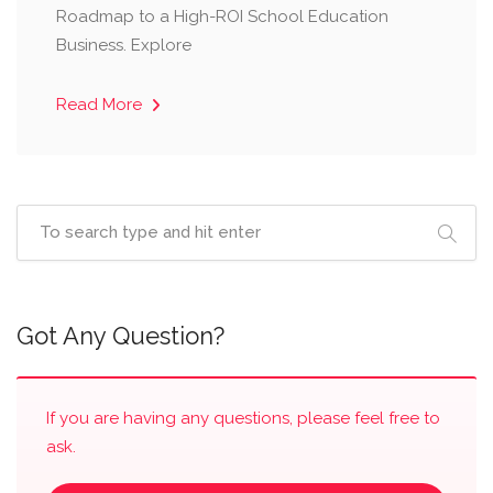
Roadmap to a High-ROI School Education
Business. Explore
Read More
Got Any Question?
If you are having any questions, please feel free to
ask.