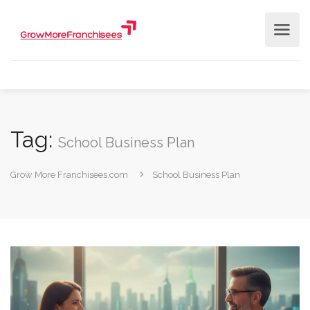
Tag:
School Business Plan
Grow More Franchisees.com
School Business Plan