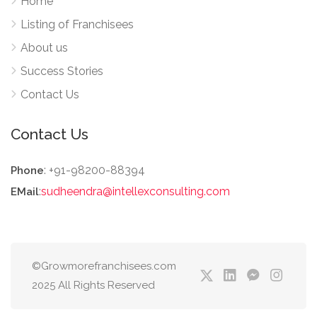
Home
Listing of Franchisees
About us
Success Stories
Contact Us
Contact Us
: +91-98200-88394
Phone
:
sudheendra@intellexconsulting.com
EMail
©Growmorefranchisees.com
2025 All Rights Reserved