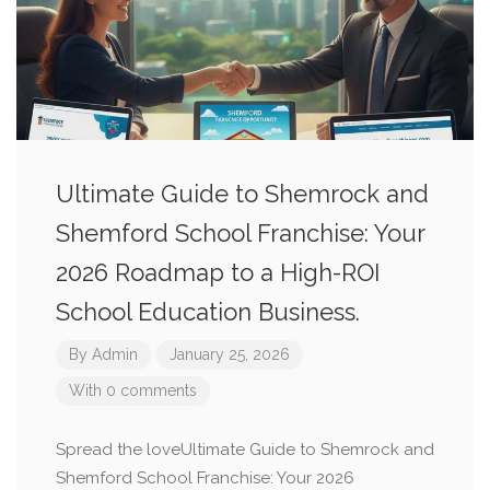
Ultimate Guide to Shemrock and
Shemford School Franchise: Your
2026 Roadmap to a High-ROI
School Education Business.
By
Admin
January 25, 2026
With 0 comments
Spread the loveUltimate Guide to Shemrock and
Shemford School Franchise: Your 2026