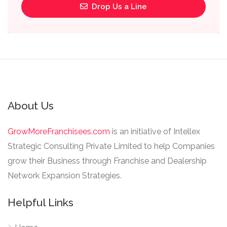
Drop Us a Line
About Us
GrowMoreFranchisees.com
is an initiative of Intellex
Strategic Consulting Private Limited to help Companies
grow their Business through Franchise and Dealership
Network Expansion Strategies.
Helpful Links