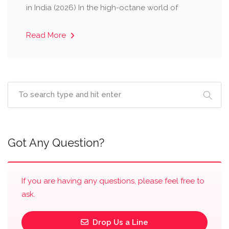
in India (2026) ​In the high-octane world of
Read More
Got Any Question?
If you are having any questions, please feel free to
ask.
Drop Us a Line