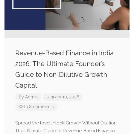
Revenue-Based Finance in India
2026: The Ultimate Founder’s
Guide to Non-Dilutive Growth
Capital
By
Admin
January 10, 2026
With 8 comments
Spread the loveUnlock Growth Without Dilution:
The Ultimate Guide to Revenue-Based Finance