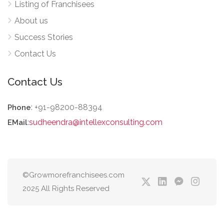
Listing of Franchisees
About us
Success Stories
Contact Us
Contact Us
: +91-98200-88394
Phone
:
sudheendra@intellexconsulting.com
EMail
©Growmorefranchisees.com
2025 All Rights Reserved