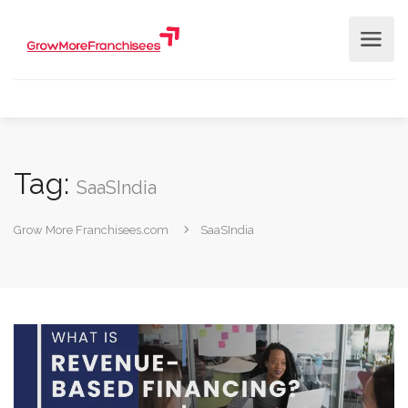
Tag:
SaaSIndia
Grow More Franchisees.com
SaaSIndia