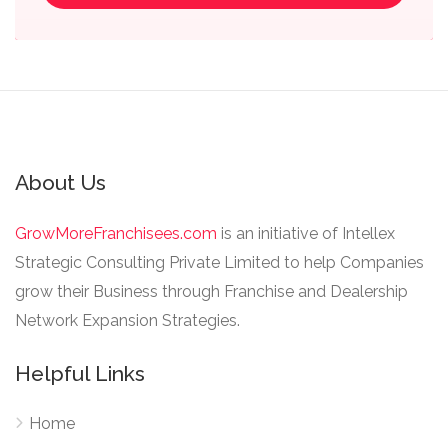
About Us
GrowMoreFranchisees.com
is an initiative of Intellex
Strategic Consulting Private Limited to help Companies
grow their Business through Franchise and Dealership
Network Expansion Strategies.
Helpful Links
Home