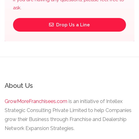
ask.
Drop Us a Line
About Us
GrowMoreFranchisees.com
is an initiative of Intellex
Strategic Consulting Private Limited to help Companies
grow their Business through Franchise and Dealership
Network Expansion Strategies.