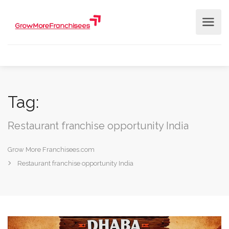
Tag:
Restaurant franchise opportunity India
Grow More Franchisees.com
Restaurant franchise opportunity India