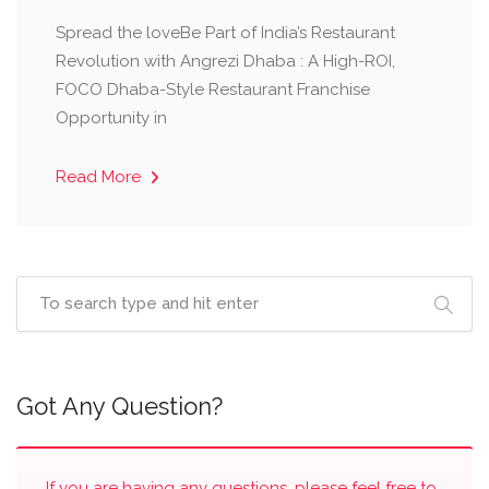
Spread the loveBe Part of India’s Restaurant
Revolution with Angrezi Dhaba : A High-ROI,
FOCO Dhaba-Style Restaurant Franchise
Opportunity in
Read More
Got Any Question?
If you are having any questions, please feel free to