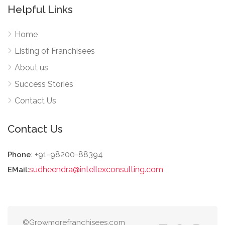
Helpful Links
Home
Listing of Franchisees
About us
Success Stories
Contact Us
Contact Us
: +91-98200-88394
Phone
:
sudheendra@intellexconsulting.com
EMail
©Growmorefranchisees.com