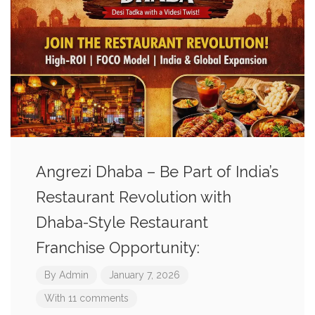
Angrezi Dhaba – Be Part of India’s
Restaurant Revolution with
Dhaba-Style Restaurant
Franchise Opportunity:
By
Admin
January 7, 2026
With 11 comments