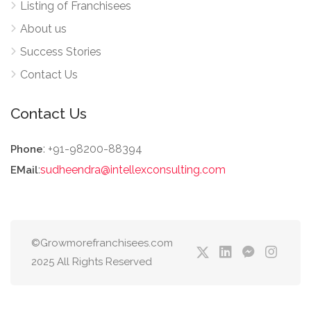
Listing of Franchisees
About us
Success Stories
Contact Us
Contact Us
: +91-98200-88394
Phone
:
sudheendra@intellexconsulting.com
EMail
©Growmorefranchisees.com
2025 All Rights Reserved