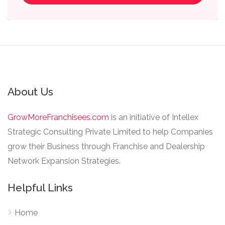
About Us
GrowMoreFranchisees.com
is an initiative of Intellex
Strategic Consulting Private Limited to help Companies
grow their Business through Franchise and Dealership
Network Expansion Strategies.
Helpful Links
Home