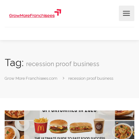
Tag:
recession proof business
Grow More Franchisees.com
recession proof business