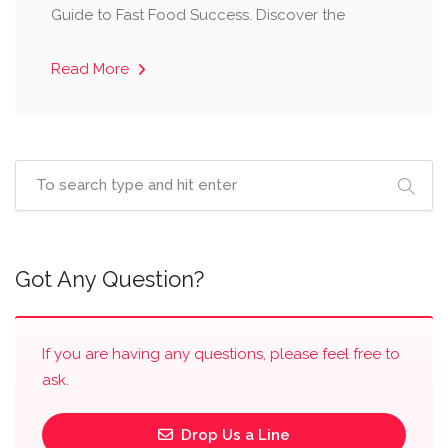
Guide to Fast Food Success. Discover the
Read More
Got Any Question?
If you are having any questions, please feel free to
ask.
Drop Us a Line