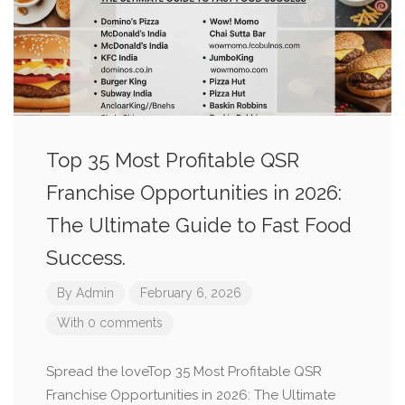
Top 35 Most Profitable QSR
Franchise Opportunities in 2026:
The Ultimate Guide to Fast Food
Success.
By
Admin
February 6, 2026
With 0 comments
Spread the loveTop 35 Most Profitable QSR
Franchise Opportunities in 2026: The Ultimate