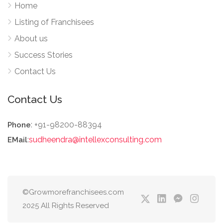
Home
Listing of Franchisees
About us
Success Stories
Contact Us
Contact Us
: +91-98200-88394
Phone
:
sudheendra@intellexconsulting.com
EMail
©Growmorefranchisees.com
2025 All Rights Reserved