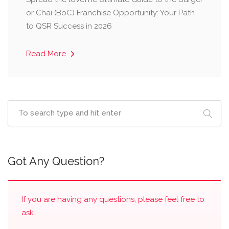
or Chai (BoC) Franchise Opportunity: Your Path
to QSR Success in 2026
Read More
Got Any Question?
If you are having any questions, please feel free to
ask.