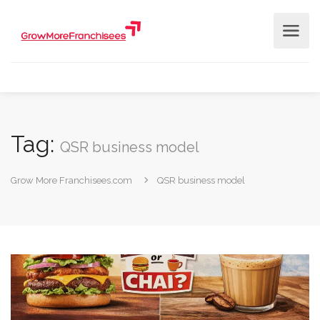
Tag:
QSR business model
Grow More Franchisees.com
QSR business model