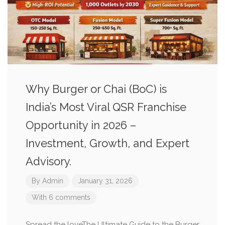
Why Burger or Chai (BoC) is
India’s Most Viral QSR Franchise
Opportunity in 2026 –
Investment, Growth, and Expert
Advisory.
By
Admin
January 31, 2026
With 6 comments
Spread the loveThe Ultimate Guide to the Burger