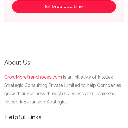
Drop Us a Line
About Us
GrowMoreFranchisees.com
is an initiative of Intellex
Strategic Consulting Private Limited to help Companies
grow their Business through Franchise and Dealership
Network Expansion Strategies.
Helpful Links