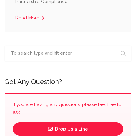
Partnership Compliance
Read More
Got Any Question?
If you are having any questions, please feel free to
ask.
Drop Us a Line