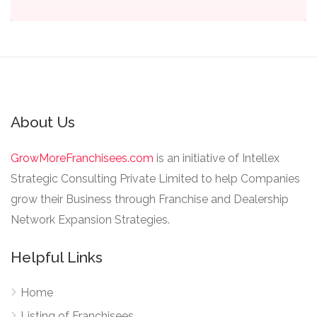
About Us
GrowMoreFranchisees.com
is an initiative of Intellex
Strategic Consulting Private Limited to help Companies
grow their Business through Franchise and Dealership
Network Expansion Strategies.
Helpful Links
Home
Listing of Franchisees