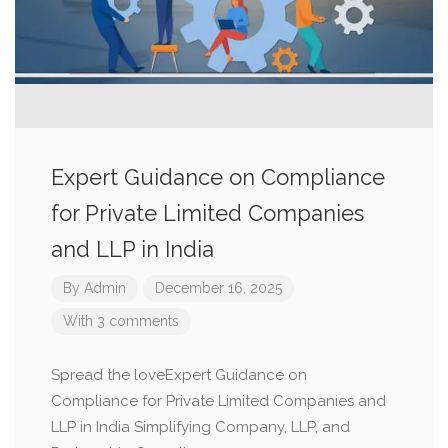
Expert Guidance on Compliance
for Private Limited Companies
and LLP in India
By
Admin
December 16, 2025
With 3 comments
Spread the loveExpert Guidance on
Compliance for Private Limited Companies and
LLP in India Simplifying Company, LLP, and