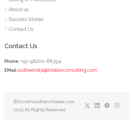
About us
Success Stories
Contact Us
Contact Us
: +91-98200-88394
Phone
:
sudheendra@intellexconsulting.com
EMail
©Growmorefranchisees.com
2025 All Rights Reserved