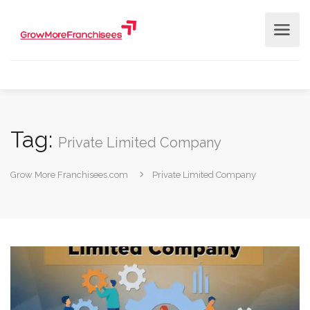
Tag:
Private Limited Company
Grow More Franchisees.com
Private Limited Company