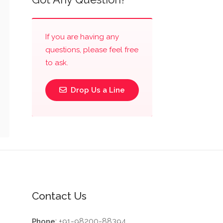
If you are having any
questions, please feel free
to ask.
Drop Us a Line
Contact Us
: +91-98200-88394
Phone