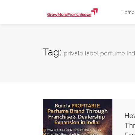
Home
Tag:
private label perfume Ind
How
Thr