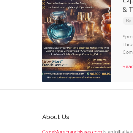
Exp
& T
By
Spre
Thro
Comp
Rea
About Us
GrowMoreFranchisees.com
is an initiativ