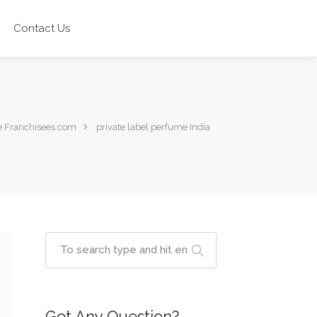
Contact Us
 Franchisees.com
private label perfume India
Got Any Question?