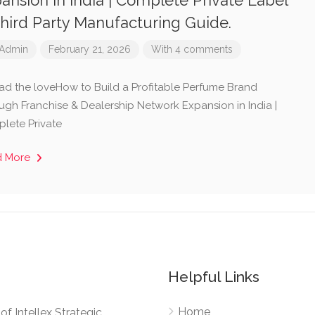
ansion in India | Complete Private Label
hird Party Manufacturing Guide.
Admin
February 21, 2026
With 4 comments
ad the loveHow to Build a Profitable Perfume Brand
ugh Franchise & Dealership Network Expansion in India |
lete Private
d More
Helpful Links
Home
e of Intellex Strategic