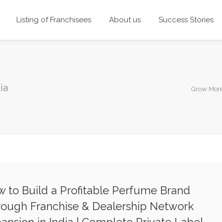
Listing of Franchisees
About us
Success Stories
ia
Grow More
 to Build a Profitable Perfume Brand
ough Franchise & Dealership Network