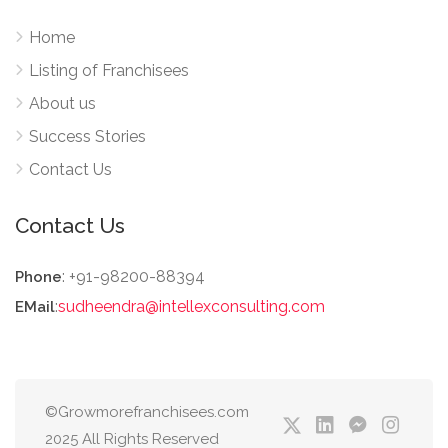
Home
Listing of Franchisees
About us
Success Stories
Contact Us
Contact Us
: +91-98200-88394
Phone
:
sudheendra@intellexconsulting.com
EMail
©Growmorefranchisees.com
2025 All Rights Reserved