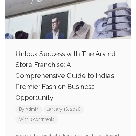
Unlock Success with The Arvind
Store Franchise: A
Comprehensive Guide to India’s
Premier Fashion Business
Opportunity
By
Admin
January 16, 2026
With 3 comments
Spread the loveUnlock Success with The Arvind