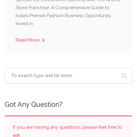
Store Franchise: A Comprehensive Guide to
India’s Premier Fashion Business Opportunity ​
Invest in
Read More
Got Any Question?
If you are having any questions, please feel free to
ask.