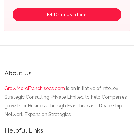
Drop Us a Line
About Us
GrowMoreFranchisees.com
is an initiative of Intellex
Strategic Consulting Private Limited to help Companies
grow their Business through Franchise and Dealership
Network Expansion Strategies.
Helpful Links