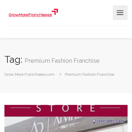
Tag:
Premium Fashion Franchise
Grow More Franchisees.com
Premium Fashion Franchise