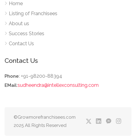
Home
Listing of Franchisees
About us
Success Stories
Contact Us
Contact Us
: +91-98200-88394
Phone
:
sudheendra@intellexconsulting.com
EMail
©Growmorefranchisees.com
2025 All Rights Reserved