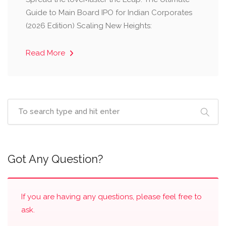
Guide to Main Board IPO for Indian Corporates
(2026 Edition) Scaling New Heights:
Read More
Got Any Question?
If you are having any questions, please feel free to
ask.