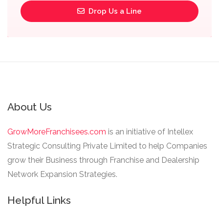
Drop Us a Line
About Us
GrowMoreFranchisees.com
is an initiative of Intellex
Strategic Consulting Private Limited to help Companies
grow their Business through Franchise and Dealership
Network Expansion Strategies.
Helpful Links