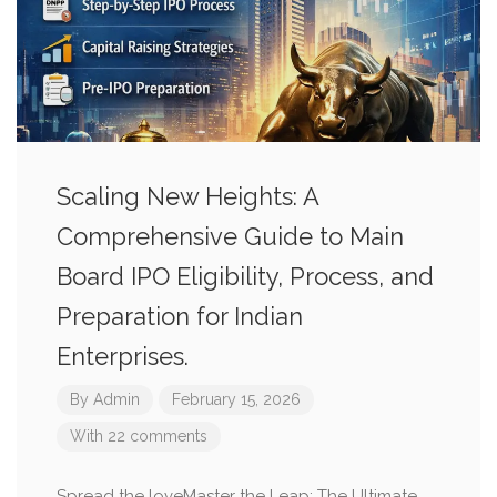
Scaling New Heights: A
Comprehensive Guide to Main
Board IPO Eligibility, Process, and
Preparation for Indian
Enterprises.
By
Admin
February 15, 2026
With 22 comments
Spread the loveMaster the Leap: The Ultimate