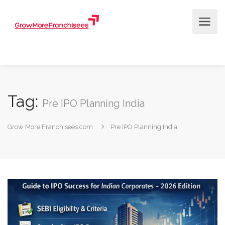
Tag:
Pre IPO Planning India
Grow More Franchisees.com
Pre IPO Planning India