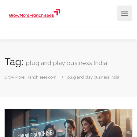
Tag:
plug and play business India
Grow More Franchisees.com
plug and play business India