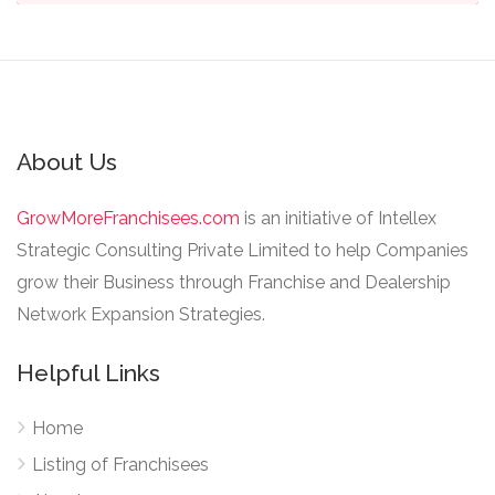
About Us
GrowMoreFranchisees.com
is an initiative of Intellex
Strategic Consulting Private Limited to help Companies
grow their Business through Franchise and Dealership
Network Expansion Strategies.
Helpful Links
Home
Listing of Franchisees