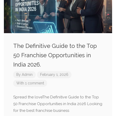
The Definitive Guide to the Top
50 Franchise Opportunities in
India 2026.
By
Admin
February 1, 2026
With 1 comment
Spread the loveThe Definitive Guide to the Top
50 Franchise Opportunities in India 2026 Looking
for the best franchise business