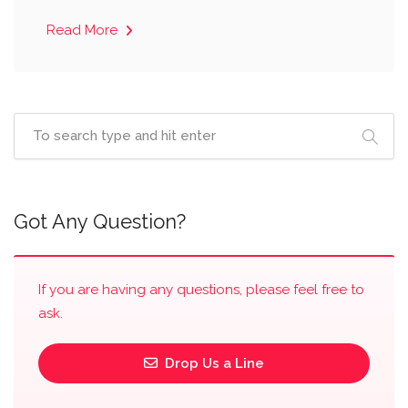
Read More
Got Any Question?
If you are having any questions, please feel free to
ask.
Drop Us a Line