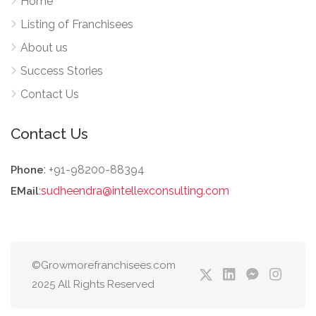
Home
Listing of Franchisees
About us
Success Stories
Contact Us
Contact Us
: +91-98200-88394
Phone
:
sudheendra@intellexconsulting.com
EMail
©Growmorefranchisees.com
2025 All Rights Reserved