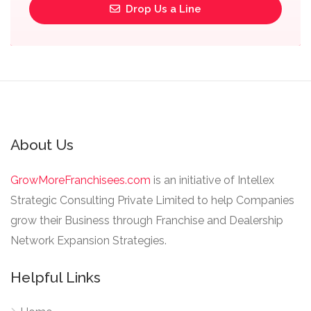
Drop Us a Line
About Us
GrowMoreFranchisees.com
is an initiative of Intellex
Strategic Consulting Private Limited to help Companies
grow their Business through Franchise and Dealership
Network Expansion Strategies.
Helpful Links