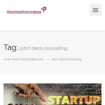
Tag:
pitch deck consulting
Grow More Franchisees.com
pitch deck consulting