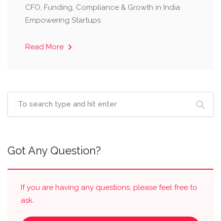
CFO, Funding, Compliance & Growth in India
Empowering Startups
Read More
Got Any Question?
If you are having any questions, please feel free to
ask.