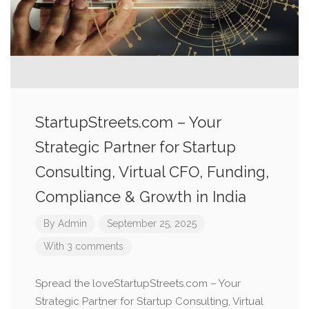
StartupStreets.com – Your
Strategic Partner for Startup
Consulting, Virtual CFO, Funding,
Compliance & Growth in India
By
Admin
September 25, 2025
With 3 comments
Spread the loveStartupStreets.com – Your
Strategic Partner for Startup Consulting, Virtual