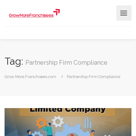
Tag:
Partnership Firm Compliance
Grow More Franchisees.com
Partnership Firm Compliance