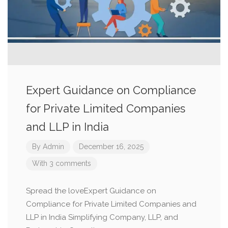
Expert Guidance on Compliance
for Private Limited Companies
and LLP in India
By
Admin
December 16, 2025
With 3 comments
Spread the loveExpert Guidance on
Compliance for Private Limited Companies and
LLP in India Simplifying Company, LLP, and