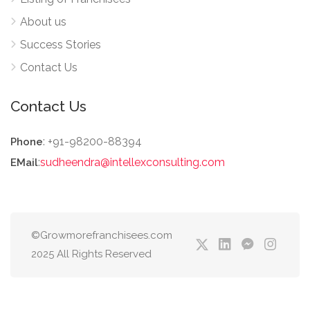
About us
Success Stories
Contact Us
Contact Us
: +91-98200-88394
Phone
:
sudheendra@intellexconsulting.com
EMail
©Growmorefranchisees.com
2025 All Rights Reserved