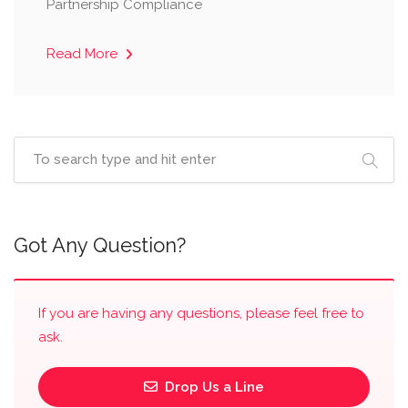
Partnership Compliance
Read More
Got Any Question?
If you are having any questions, please feel free to
ask.
Drop Us a Line