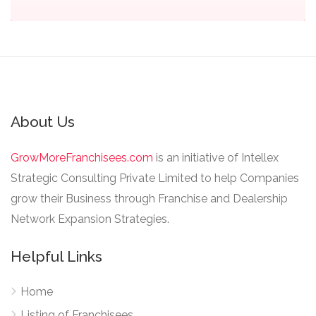
About Us
GrowMoreFranchisees.com
is an initiative of Intellex
Strategic Consulting Private Limited to help Companies
grow their Business through Franchise and Dealership
Network Expansion Strategies.
Helpful Links
Home
Listing of Franchisees