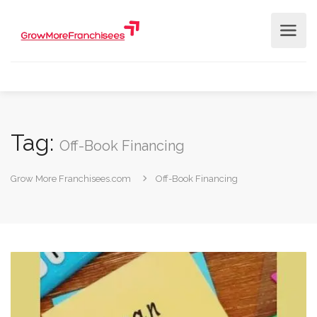
Tag:
Off-Book Financing
Grow More Franchisees.com
Off-Book Financing