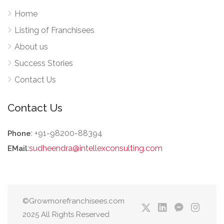
Home
Listing of Franchisees
About us
Success Stories
Contact Us
Contact Us
: +91-98200-88394
Phone
:
sudheendra@intellexconsulting.com
EMail
©Growmorefranchisees.com
2025 All Rights Reserved