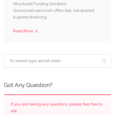
Structured Funding Solutions.
GrowmoreLoans.com offers fast, transparent
business financing
Read More
Got Any Question?
If you are having any questions, please feel free to
ask.