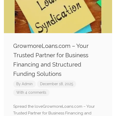
GrowmoreLoans.com – Your
Trusted Partner for Business
Financing and Structured
Funding Solutions
By
Admin
December 18, 2025
With 4 comments
Spread the loveGrowmoreLoans.com – Your
Trusted Partner for Business Financing and