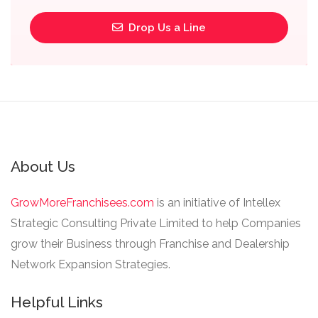
Drop Us a Line
About Us
GrowMoreFranchisees.com
is an initiative of Intellex
Strategic Consulting Private Limited to help Companies
grow their Business through Franchise and Dealership
Network Expansion Strategies.
Helpful Links