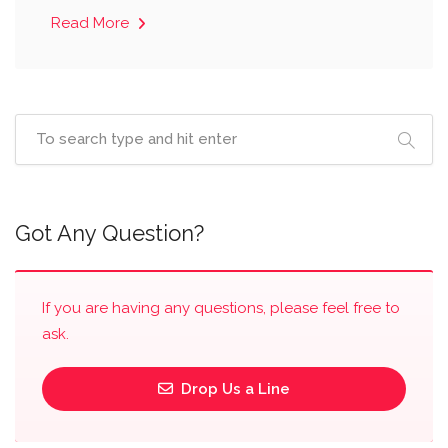
Read More
Got Any Question?
If you are having any questions, please feel free to
ask.
Drop Us a Line