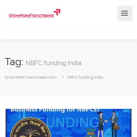
Tag:
NBFC funding India
Grow More Franchisees.com
NBFC funding India