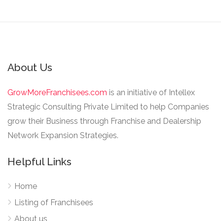
About Us
GrowMoreFranchisees.com
is an initiative of Intellex
Strategic Consulting Private Limited to help Companies
grow their Business through Franchise and Dealership
Network Expansion Strategies.
Helpful Links
Home
Listing of Franchisees
About us