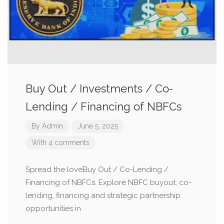
Buy Out / Investments / Co-
Lending / Financing of NBFCs
By
Admin
June 5, 2025
With 4 comments
Spread the loveBuy Out / Co-Lending /
Financing of NBFCs. Explore NBFC buyout, co-
lending, financing and strategic partnership
opportunities in