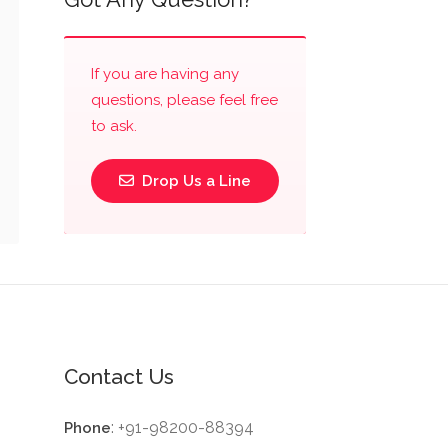
If you are having any
questions, please feel free
to ask.
Drop Us a Line
Contact Us
: +91-98200-88394
Phone