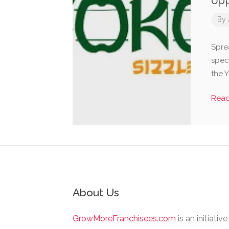
opp
By
Spre
speci
the 
Rea
About Us
GrowMoreFranchisees.com
is an initiativ