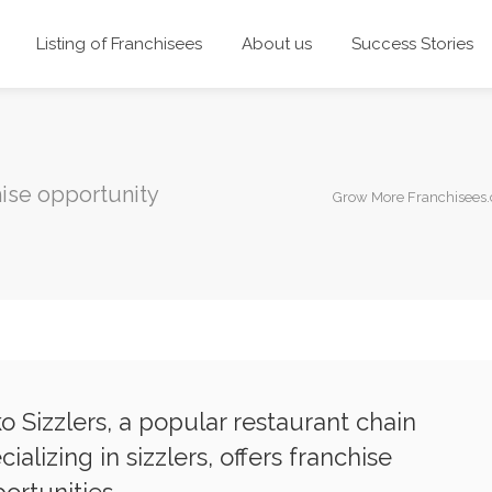
Listing of Franchisees
About us
Success Stories
ise opportunity
Grow More Franchisees
o Sizzlers, a popular restaurant chain
cializing in sizzlers, offers franchise