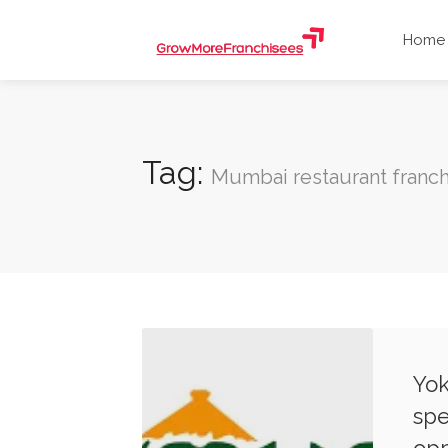
Home
Tag:
Mumbai restaurant franch
Yok
spe