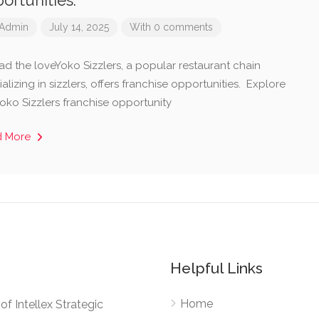
ortunities.
Admin
July 14, 2025
With 0 comments
ad the loveYoko Sizzlers, a popular restaurant chain
alizing in sizzlers, offers franchise opportunities. Explore
Yoko Sizzlers franchise opportunity
d More
Helpful Links
Home
e of Intellex Strategic