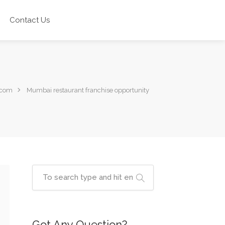
Contact Us
.com
Mumbai restaurant franchise opportunity
Got Any Question?