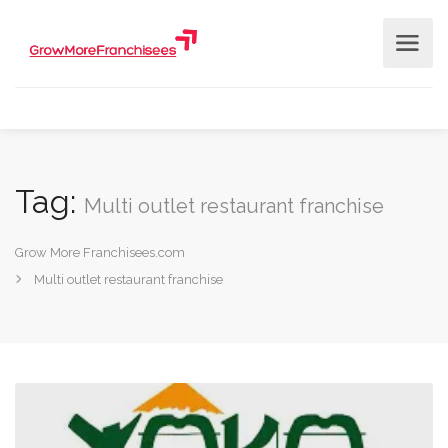
Tag:
Multi outlet restaurant franchise
Grow More Franchisees.com
Multi outlet restaurant franchise