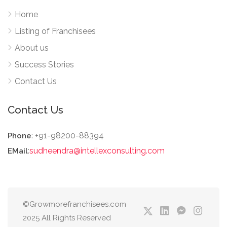
Home
Listing of Franchisees
About us
Success Stories
Contact Us
Contact Us
: +91-98200-88394
Phone
:
sudheendra@intellexconsulting.com
EMail
©Growmorefranchisees.com
2025 All Rights Reserved