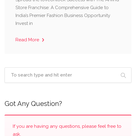
Store Franchise: A Comprehensive Guide to
India’s Premier Fashion Business Opportunity ​
Invest in
Read More
Got Any Question?
If you are having any questions, please feel free to
ask.