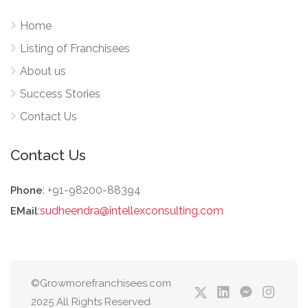
Home
Listing of Franchisees
About us
Success Stories
Contact Us
Contact Us
: +91-98200-88394
Phone
:
sudheendra@intellexconsulting.com
EMail
©Growmorefranchisees.com
2025 All Rights Reserved