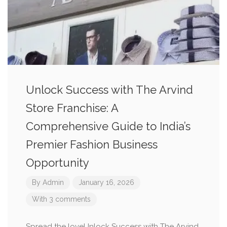
Unlock Success with The Arvind
Store Franchise: A
Comprehensive Guide to India’s
Premier Fashion Business
Opportunity
By
Admin
January 16, 2026
With 3 comments
Spread the loveUnlock Success with The Arvind