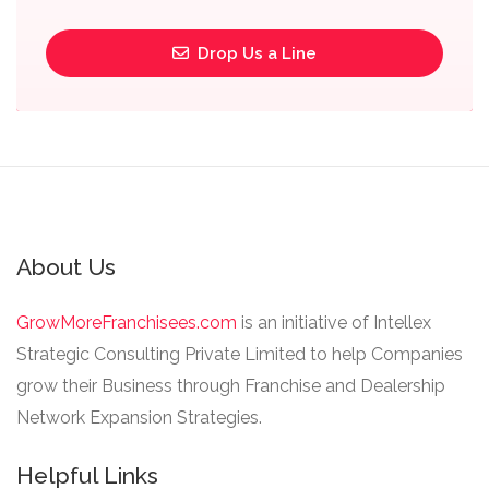
Drop Us a Line
About Us
GrowMoreFranchisees.com
is an initiative of Intellex
Strategic Consulting Private Limited to help Companies
grow their Business through Franchise and Dealership
Network Expansion Strategies.
Helpful Links