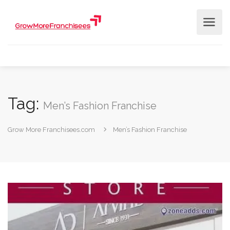
Tag:
Men’s Fashion Franchise
Grow More Franchisees.com
Men’s Fashion Franchise