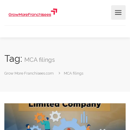
Tag:
MCA filings
Grow More Franchisees.com
MCA filings