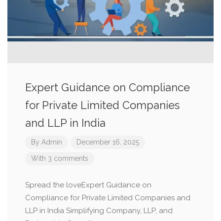
Expert Guidance on Compliance
for Private Limited Companies
and LLP in India
By
Admin
December 16, 2025
With 3 comments
Spread the loveExpert Guidance on
Compliance for Private Limited Companies and
LLP in India Simplifying Company, LLP, and