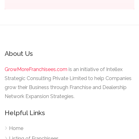
About Us
GrowMoreFranchisees.com
is an initiative of Intellex
Strategic Consulting Private Limited to help Companies
grow their Business through Franchise and Dealership
Network Expansion Strategies.
Helpful Links
Home
Listing of Franchisees