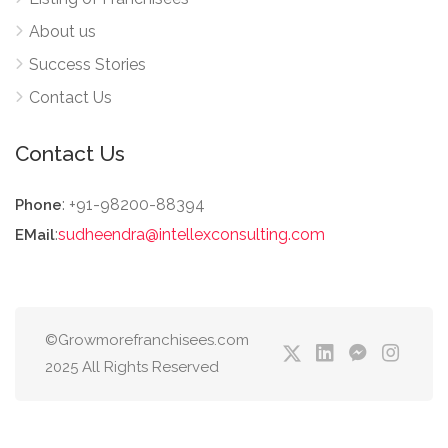
About us
Success Stories
Contact Us
Contact Us
: +91-98200-88394
Phone
:
sudheendra@intellexconsulting.com
EMail
©Growmorefranchisees.com
2025 All Rights Reserved