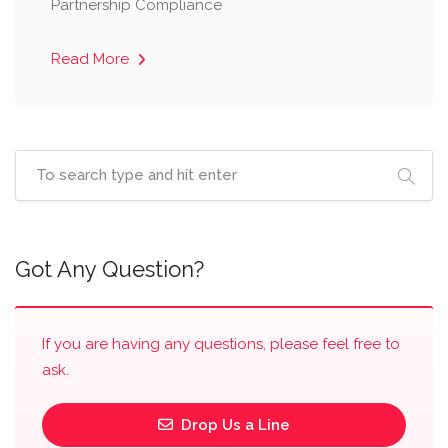
Partnership Compliance
Read More
Got Any Question?
If you are having any questions, please feel free to
ask.
Drop Us a Line