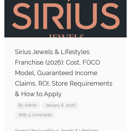
Sirius Jewels & Lifestyles
Franchise (2026): Cost, FOCO
Model, Guaranteed Income
Claims, ROI, Store Requirements
& How to Apply
By
Admin
January 6, 2026
With 5 comments
Spread the loveSirius Jewels & Lifestyles