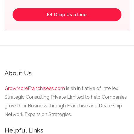
Drop Us a Line
About Us
GrowMoreFranchisees.com
is an initiative of Intellex
Strategic Consulting Private Limited to help Companies
grow their Business through Franchise and Dealership
Network Expansion Strategies.
Helpful Links