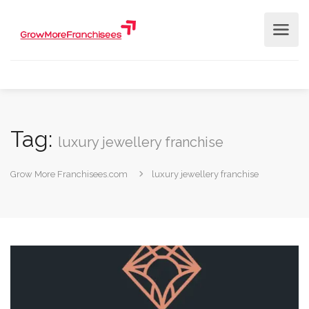
Tag:
luxury jewellery franchise
Grow More Franchisees.com
luxury jewellery franchise