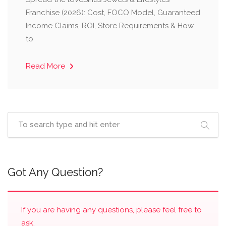
Franchise (2026): Cost, FOCO Model, Guaranteed
Income Claims, ROI, Store Requirements & How
to
Read More
Got Any Question?
If you are having any questions, please feel free to
ask.