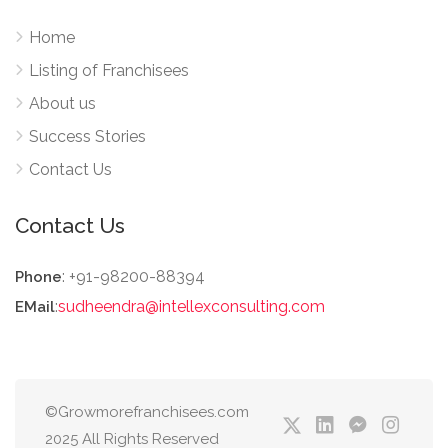
Home
Listing of Franchisees
About us
Success Stories
Contact Us
Contact Us
: +91-98200-88394
Phone
:
sudheendra@intellexconsulting.com
EMail
©Growmorefranchisees.com
2025 All Rights Reserved