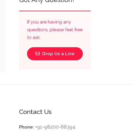
If you are having any
questions, please feel free
to ask.
Drop Us a Line
Contact Us
: +91-98200-88394
Phone