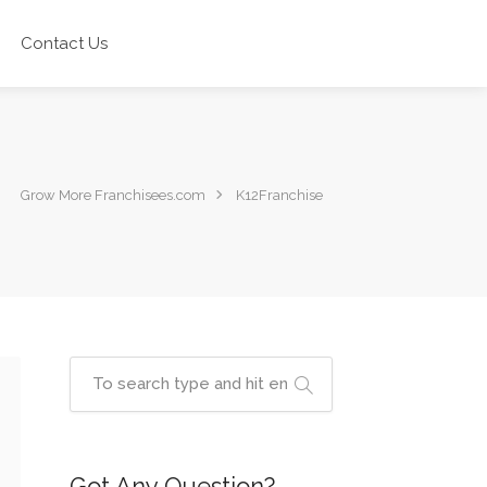
Contact Us
Grow More Franchisees.com
K12Franchise
Got Any Question?