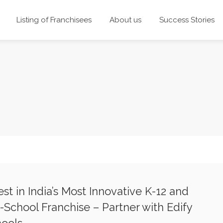
Listing of Franchisees
About us
Success Stories
est in India’s Most Innovative K-12 and
-School Franchise – Partner with Edify