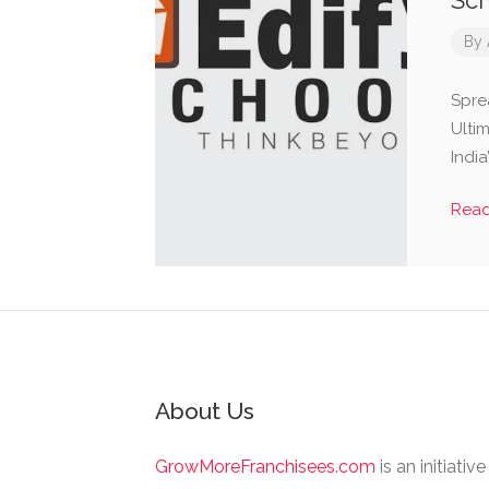
Sch
By
Spre
Ultim
India
Rea
About Us
GrowMoreFranchisees.com
is an initiativ