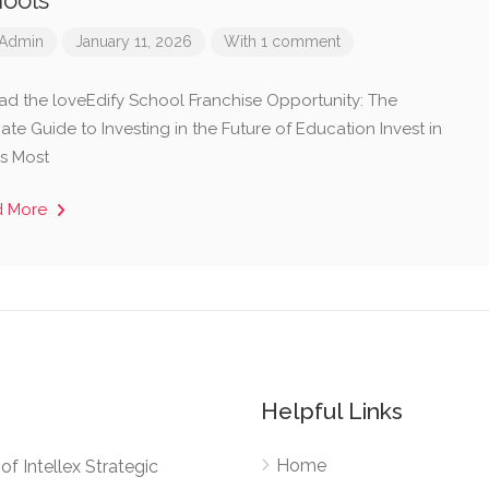
ools
Admin
January 11, 2026
With 1 comment
ad the loveEdify School Franchise Opportunity: The
ate Guide to Investing in the Future of Education ​Invest in
’s Most
d More
Helpful Links
Home
e of Intellex Strategic