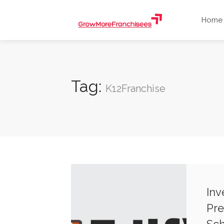
Home
Tag:
K12Franchise
Inv
Pre