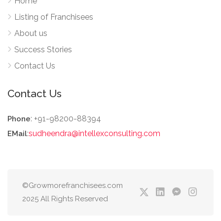
Home
Listing of Franchisees
About us
Success Stories
Contact Us
Contact Us
: +91-98200-88394
Phone
:
sudheendra@intellexconsulting.com
EMail
©Growmorefranchisees.com
2025 All Rights Reserved