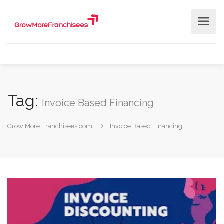
Tag:
Invoice Based Financing
Grow More Franchisees.com
Invoice Based Financing