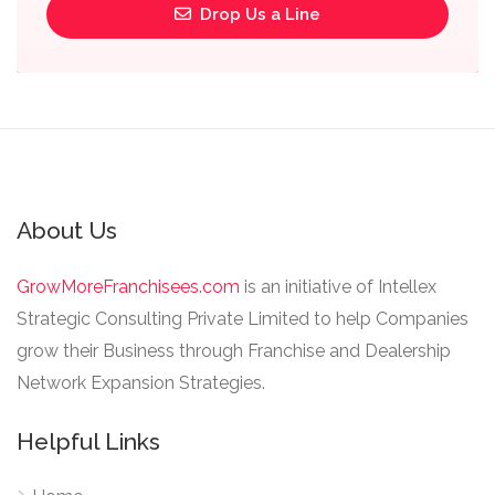
Drop Us a Line
About Us
GrowMoreFranchisees.com
is an initiative of Intellex
Strategic Consulting Private Limited to help Companies
grow their Business through Franchise and Dealership
Network Expansion Strategies.
Helpful Links