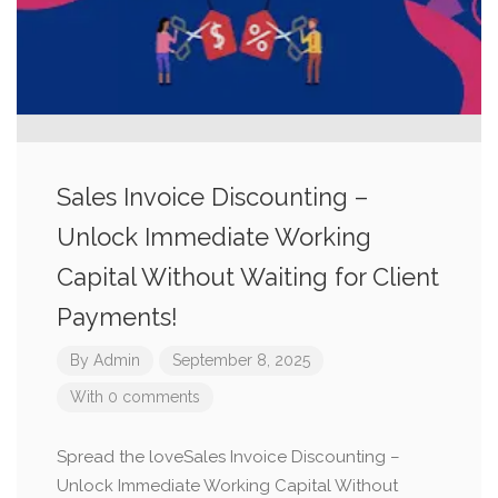
Sales Invoice Discounting –
Unlock Immediate Working
Capital Without Waiting for Client
Payments!
By
Admin
September 8, 2025
With 0 comments
Spread the loveSales Invoice Discounting –
Unlock Immediate Working Capital Without