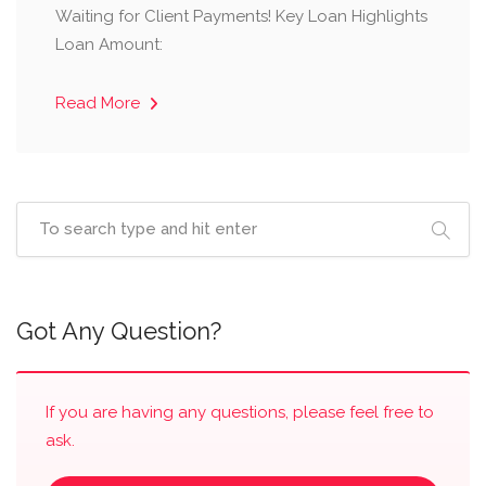
Waiting for Client Payments! Key Loan Highlights
Loan Amount:
Read More
Got Any Question?
If you are having any questions, please feel free to
ask.