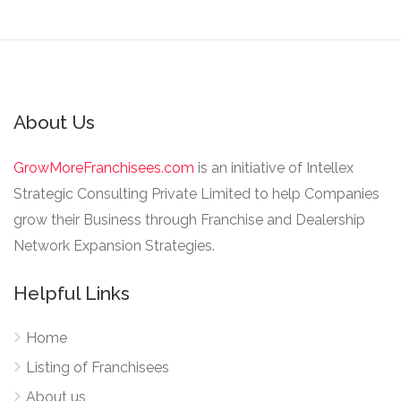
About Us
GrowMoreFranchisees.com
is an initiative of Intellex
Strategic Consulting Private Limited to help Companies
grow their Business through Franchise and Dealership
Network Expansion Strategies.
Helpful Links
Home
Listing of Franchisees
About us