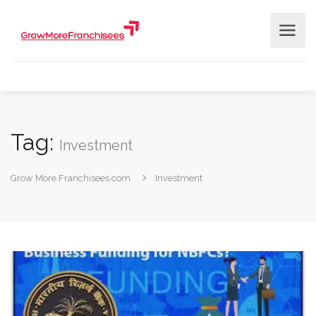
Tag:
Investment
Grow More Franchisees.com
Investment