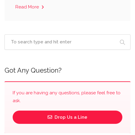
Read More
Got Any Question?
If you are having any questions, please feel free to
ask.
Drop Us a Line