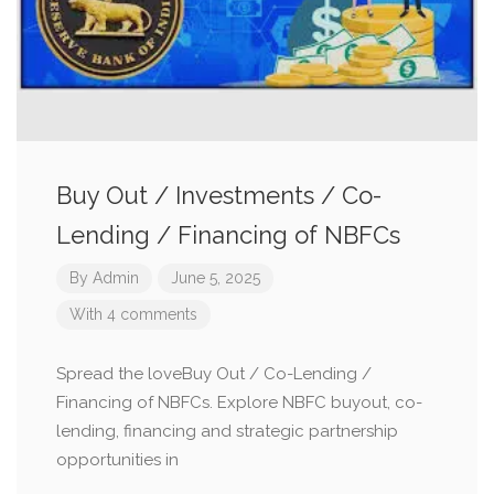
Buy Out / Investments / Co-
Lending / Financing of NBFCs
By
Admin
June 5, 2025
With 4 comments
Spread the loveBuy Out / Co-Lending /
Financing of NBFCs. Explore NBFC buyout, co-
lending, financing and strategic partnership
opportunities in