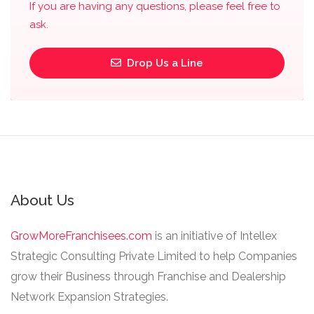
If you are having any questions, please feel free to
ask.
Drop Us a Line
About Us
GrowMoreFranchisees.com
is an initiative of Intellex
Strategic Consulting Private Limited to help Companies
grow their Business through Franchise and Dealership
Network Expansion Strategies.