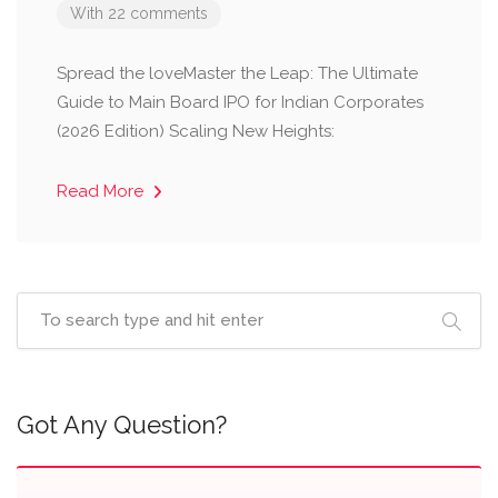
With 22 comments
Spread the loveMaster the Leap: The Ultimate
Guide to Main Board IPO for Indian Corporates
(2026 Edition) Scaling New Heights:
Read More
Got Any Question?