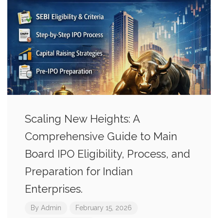
Scaling New Heights: A
Comprehensive Guide to Main
Board IPO Eligibility, Process, and
Preparation for Indian
Enterprises.
By
Admin
February 15, 2026