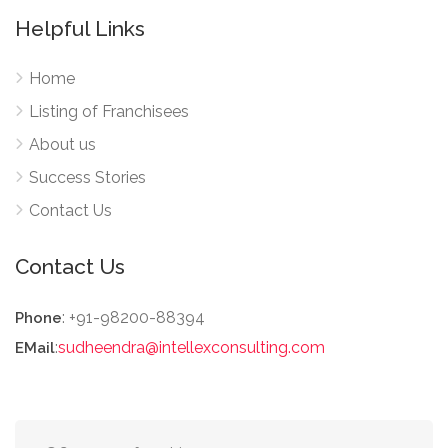
Helpful Links
Home
Listing of Franchisees
About us
Success Stories
Contact Us
Contact Us
: +91-98200-88394
Phone
:
sudheendra@intellexconsulting.com
EMail