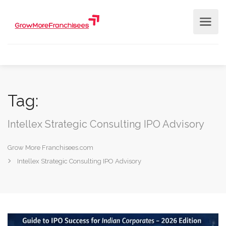
Tag:
Intellex Strategic Consulting IPO Advisory
Grow More Franchisees.com
Intellex Strategic Consulting IPO Advisory