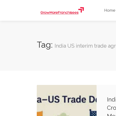
Home
Tag:
India US interim trade a
Ind
Cro