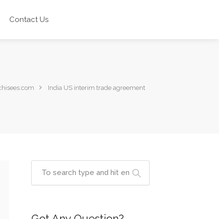
Contact Us
chisees.com
India US interim trade agreement
Got Any Question?