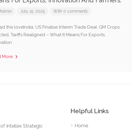
ns For Exports, Innovation And Farmers.
Admin
July 15, 2025
With 0 comments
ad the loveIndia, US Finalise Interim Trade Deal: GM Crops
ted, Tariffs Realigned – What It Means For Exports,
vation
d More
Helpful Links
Home
e of Intellex Strategic