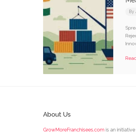
Mea
By
Spre
Rejec
Inno
Rea
About Us
GrowMoreFranchisees.com
is an initiativ